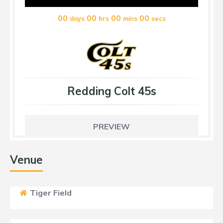
00
00
00
00
days
hrs
mins
secs
Redding Colt 45s
PREVIEW
Venue
Tiger Field