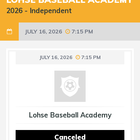
2026
-
Independent
JULY 16, 2026
7:15 PM
JULY 16, 2026
7:15 PM
Lohse Baseball Academy
Canceled