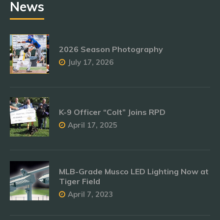
News
2026 Season Photography
July 17, 2026
K-9 Officer “Colt” Joins RPD
April 17, 2025
MLB-Grade Musco LED Lighting Now at
Tiger Field
April 7, 2023