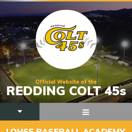
Official Website of the
REDDING COLT 45s
LOHSE BASEBALL ACADEMY