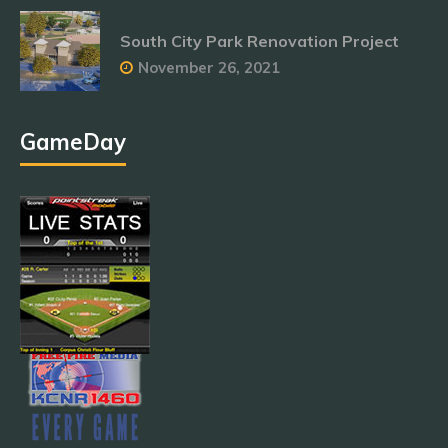
South City Park Renovation Project
November 26, 2021
GameDay