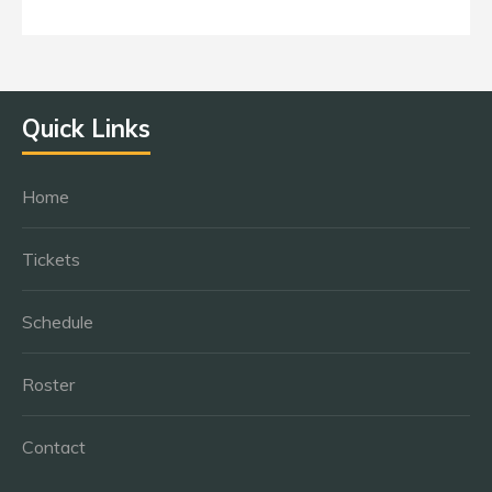
Quick Links
Home
Tickets
Schedule
Roster
Contact