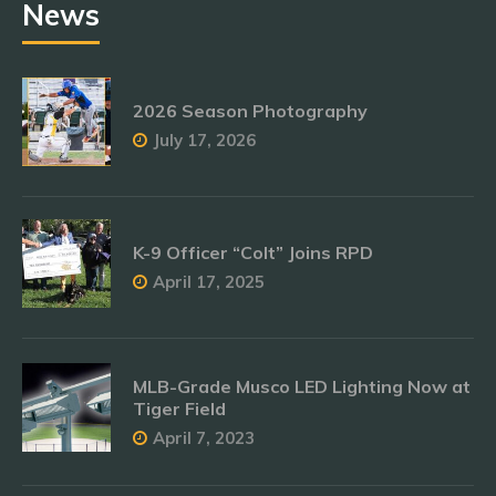
News
2026 Season Photography
July 17, 2026
K-9 Officer “Colt” Joins RPD
April 17, 2025
MLB-Grade Musco LED Lighting Now at
Tiger Field
April 7, 2023