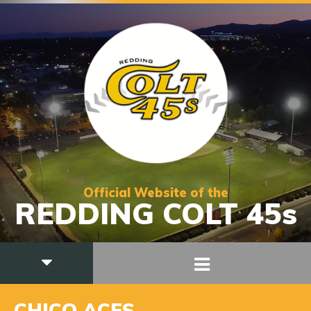
Official Website of the
REDDING COLT 45s
CHICO ACES