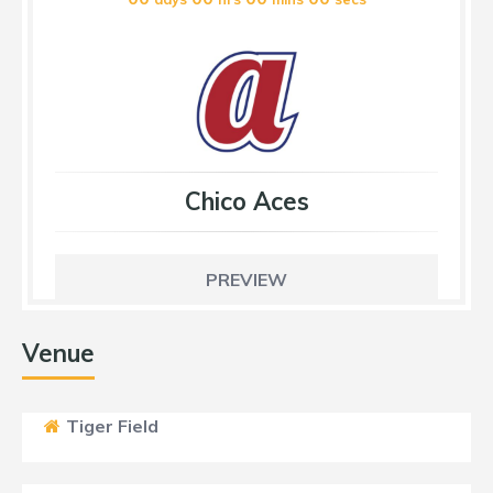
Chico Aces
PREVIEW
Venue
Tiger Field