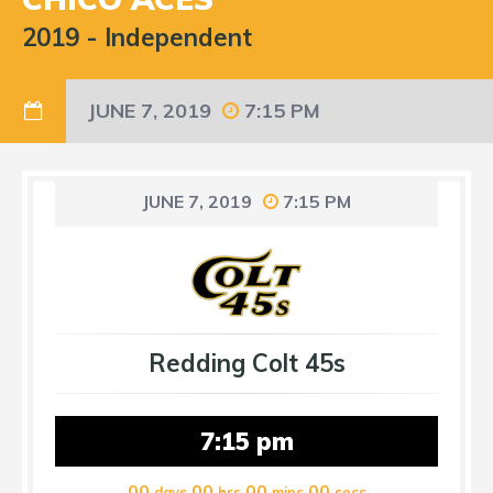
2019
-
Independent
JUNE 7, 2019
7:15 PM
JUNE 7, 2019
7:15 PM
Redding Colt 45s
7:15 pm
00
00
00
00
days
hrs
mins
secs