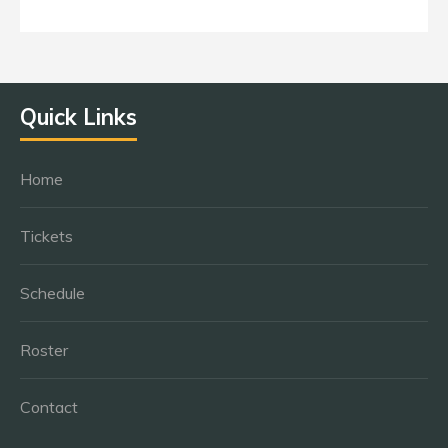
Quick Links
Home
Tickets
Schedule
Roster
Contact