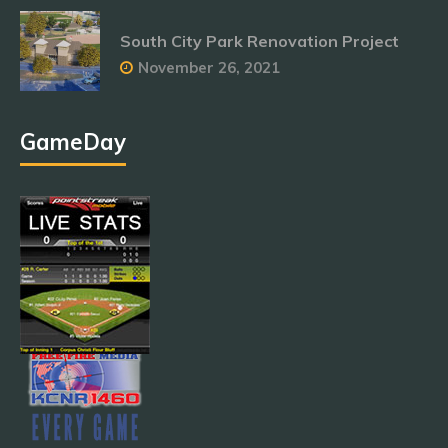
South City Park Renovation Project
November 26, 2021
GameDay