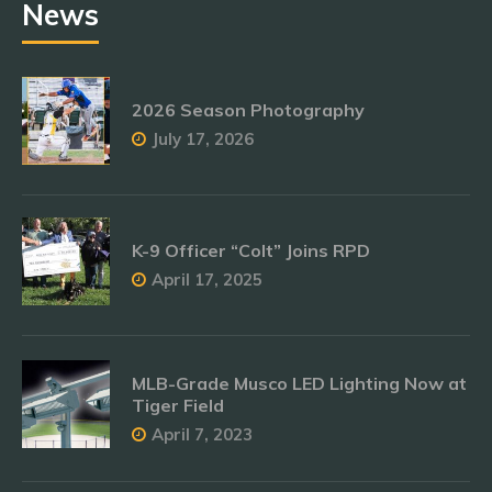
News
2026 Season Photography
July 17, 2026
K-9 Officer “Colt” Joins RPD
April 17, 2025
MLB-Grade Musco LED Lighting Now at
Tiger Field
April 7, 2023