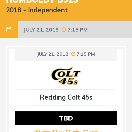
2018
-
Independent
JULY 21, 2018
7:15 PM
JULY 21, 2018
7:15 PM
Redding Colt 45s
TBD
00
00
00
00
days
hrs
mins
secs