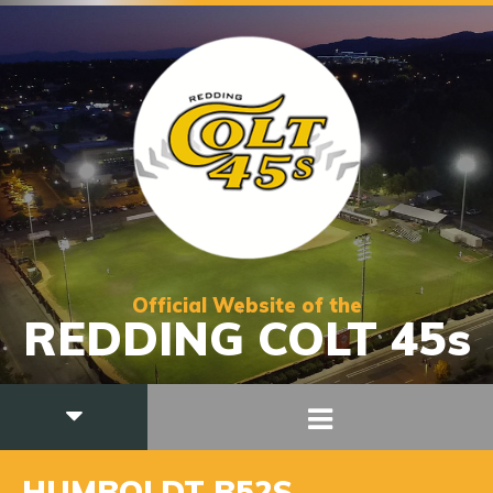
Official Website of the
REDDING COLT 45s
HUMBOLDT B52S