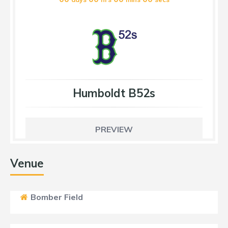
Humboldt B52s
PREVIEW
Venue
Bomber Field