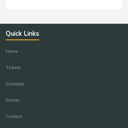
Quick Links
Home
Tickets
Schedule
Roster
Contact