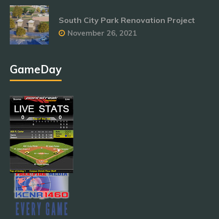
South City Park Renovation Project
November 26, 2021
GameDay