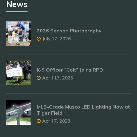
News
2026 Season Photography
July 17, 2026
K-9 Officer “Colt” Joins RPD
April 17, 2025
MLB-Grade Musco LED Lighting Now at
Tiger Field
April 7, 2023