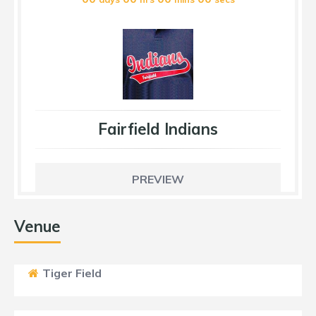
Fairfield Indians
PREVIEW
Venue
Tiger Field