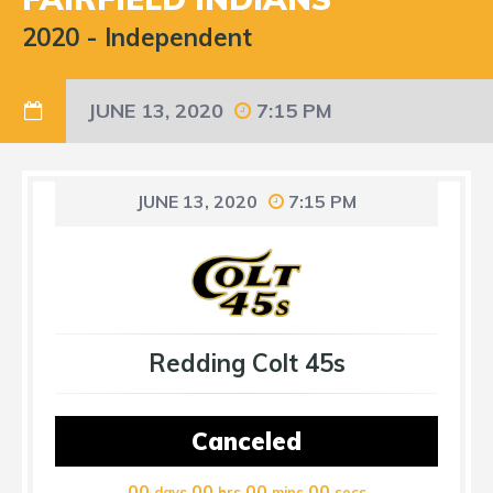
2020
-
Independent
JUNE 13, 2020
7:15 PM
JUNE 13, 2020
7:15 PM
Redding Colt 45s
Canceled
00
00
00
00
days
hrs
mins
secs