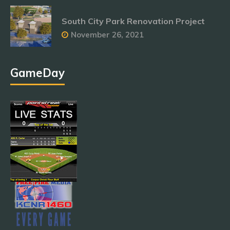
South City Park Renovation Project
November 26, 2021
GameDay