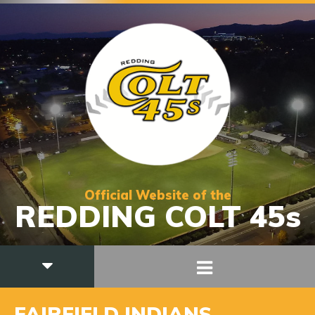
Official Website of the
REDDING COLT 45s
FAIRFIELD INDIANS