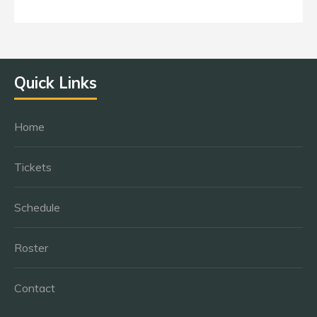
Quick Links
Home
Tickets
Schedule
Roster
Contact