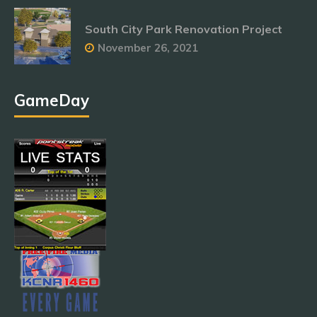
South City Park Renovation Project
November 26, 2021
GameDay