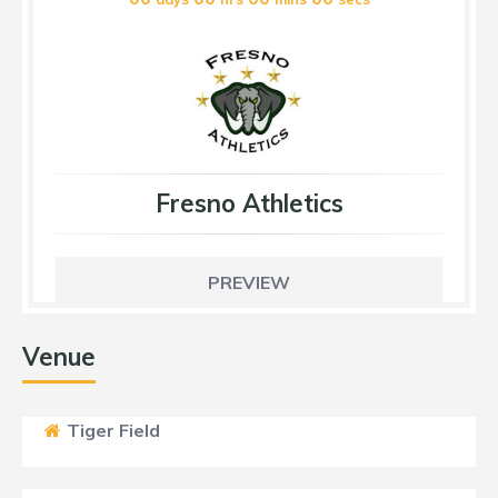
Fresno Athletics
PREVIEW
Venue
Tiger Field