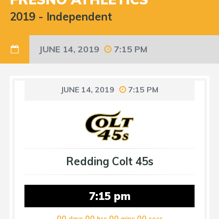
2019
-
Independent
JUNE 14, 2019
7:15 PM
JUNE 14, 2019
7:15 PM
Redding Colt 45s
7:15 pm
00
00
00
00
days
hrs
mins
secs