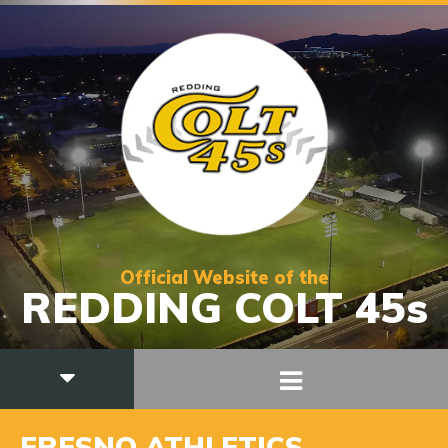
Official Website of the
REDDING COLT 45s
FRESNO ATHLETICS