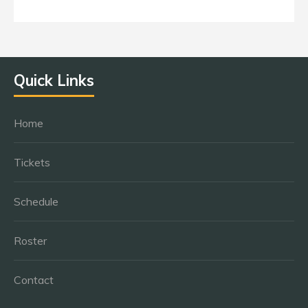
Quick Links
Home
Tickets
Schedule
Roster
Contact