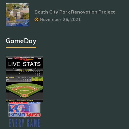
South City Park Renovation Project
November 26, 2021
GameDay