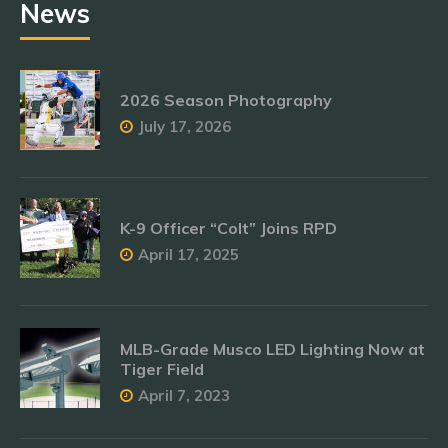
News
2026 Season Photography
July 17, 2026
K-9 Officer “Colt” Joins RPD
April 17, 2025
MLB-Grade Musco LED Lighting Now at
Tiger Field
April 7, 2023