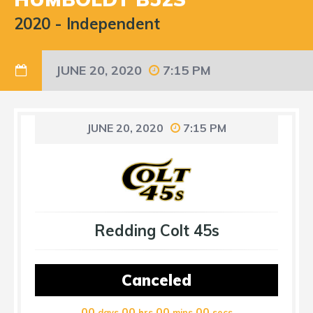
2020
-
Independent
JUNE 20, 2020
7:15 PM
JUNE 20, 2020
7:15 PM
Redding Colt 45s
Canceled
00
00
00
00
days
hrs
mins
secs