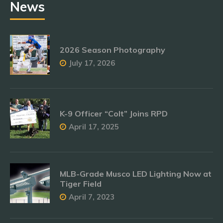
News
2026 Season Photography
July 17, 2026
K-9 Officer “Colt” Joins RPD
April 17, 2025
MLB-Grade Musco LED Lighting Now at
Tiger Field
April 7, 2023