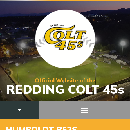
Official Website of the
REDDING COLT 45s
HUMBOLDT B52S