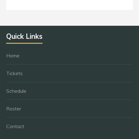
Quick Links
Home
Tickets
Schedule
Roster
Contact