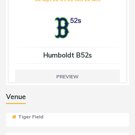
Humboldt B52s
PREVIEW
Venue
Tiger Field