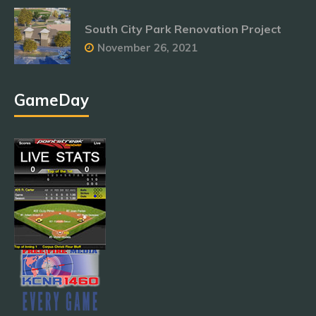
South City Park Renovation Project
November 26, 2021
GameDay