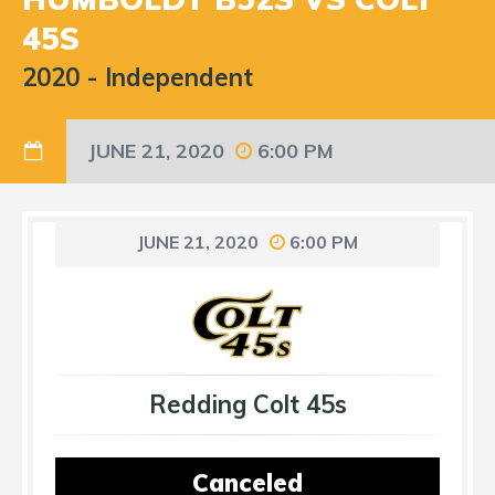
45S
2020
-
Independent
JUNE 21, 2020
6:00 PM
JUNE 21, 2020
6:00 PM
Redding Colt 45s
Canceled