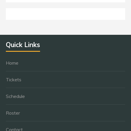
Quick Links
Home
Tickets
Schedule
Roster
Contact