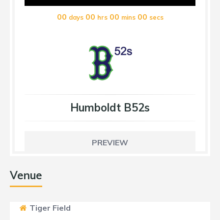
00
00
00
00
days
hrs
mins
secs
Humboldt B52s
PREVIEW
Venue
Tiger Field