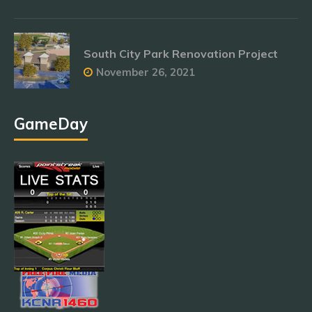
South City Park Renovation Project
November 26, 2021
GameDay