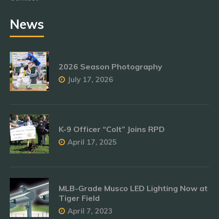
News
2026 Season Photography
July 17, 2026
K-9 Officer “Colt” Joins RPD
April 17, 2025
MLB-Grade Musco LED Lighting Now at
Tiger Field
April 7, 2023