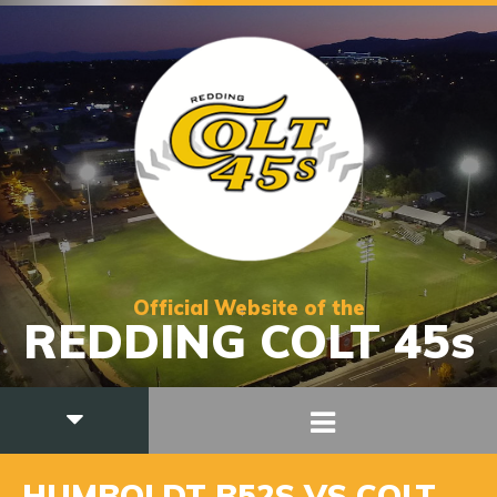
Official Website of the
REDDING COLT 45s
HUMBOLDT B52S VS COLT