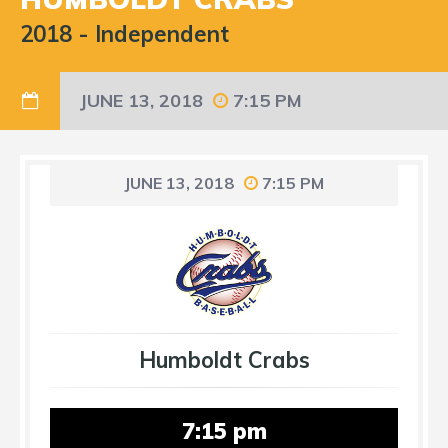
2018
-
Independent
JUNE 13, 2018
7:15 PM
JUNE 13, 2018
7:15 PM
Humboldt Crabs
7:15 pm