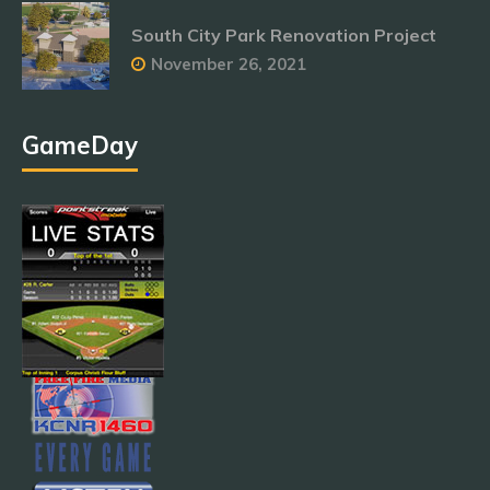
South City Park Renovation Project
November 26, 2021
GameDay