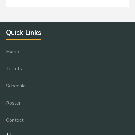
Quick Links
Home
Tickets
Schedule
Roster
Contact