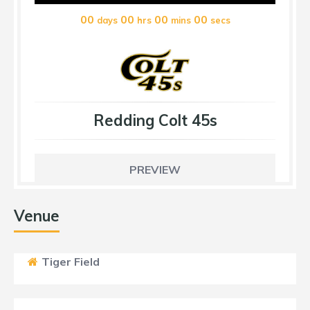
00
00
00
00
days
hrs
mins
secs
Redding Colt 45s
PREVIEW
Venue
Tiger Field