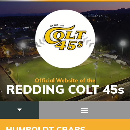
Official Website of the
REDDING COLT 45s
HUMBOLDT CRABS