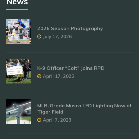
News
2026 Season Photography
July 17, 2026
K-9 Officer “Colt” Joins RPD
April 17, 2025
MLB-Grade Musco LED Lighting Now at
Tiger Field
April 7, 2023