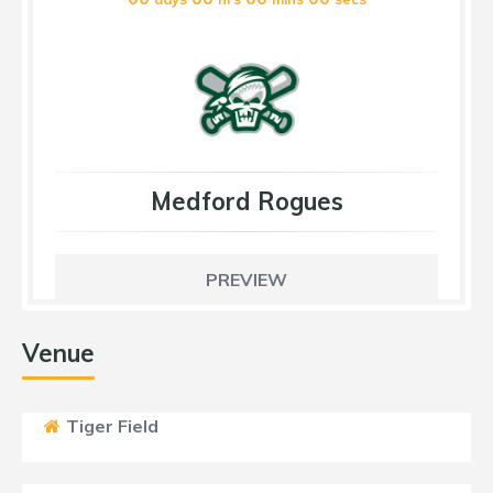
Medford Rogues
PREVIEW
Venue
Tiger Field