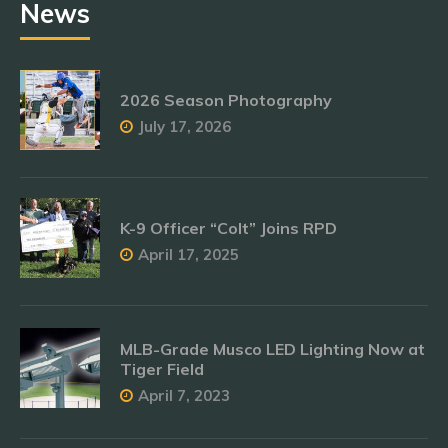
News
2026 Season Photography
July 17, 2026
K-9 Officer “Colt” Joins RPD
April 17, 2025
MLB-Grade Musco LED Lighting Now at
Tiger Field
April 7, 2023