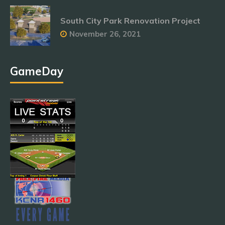
South City Park Renovation Project
November 26, 2021
GameDay