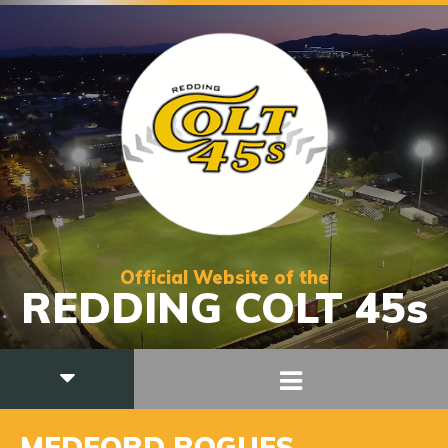
Official Website of the
REDDING COLT 45s
MEDFORD ROGUES