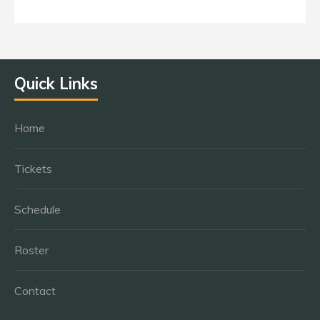
Quick Links
Home
Tickets
Schedule
Roster
Contact