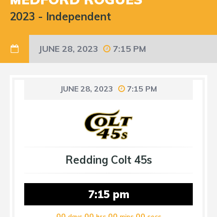
2023
-
Independent
JUNE 28, 2023
7:15 PM
JUNE 28, 2023
7:15 PM
Redding Colt 45s
7:15 pm
00
00
00
00
days
hrs
mins
secs