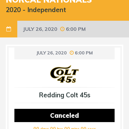
2020
-
Independent
JULY 26, 2020
6:00 PM
JULY 26, 2020
6:00 PM
Redding Colt 45s
Canceled
00
00
00
00
days
hrs
mins
secs