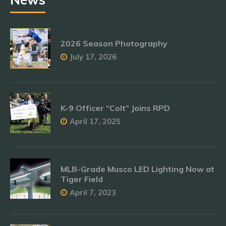
2026 Season Photography
July 17, 2026
K-9 Officer “Colt” Joins RPD
April 17, 2025
MLB-Grade Musco LED Lighting Now at
Tiger Field
April 7, 2023