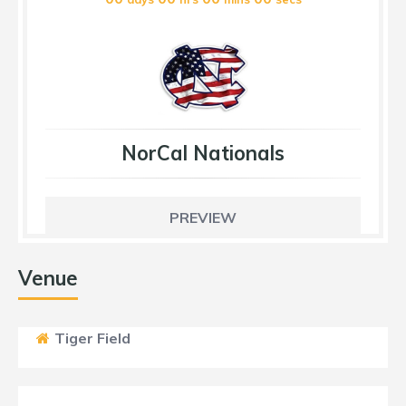
NorCal Nationals
PREVIEW
Venue
Tiger Field