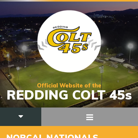
Official Website of the
REDDING COLT 45s
NORCAL NATIONALS