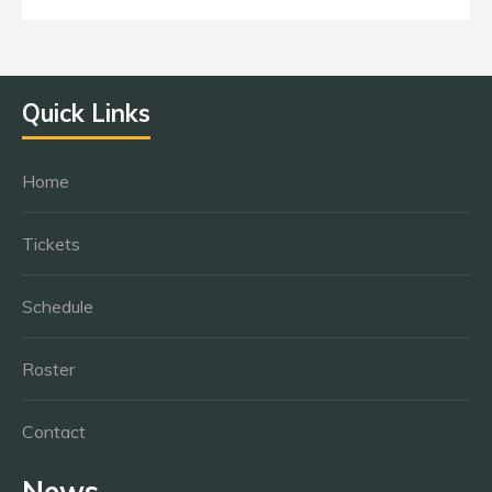
Quick Links
Home
Tickets
Schedule
Roster
Contact
News