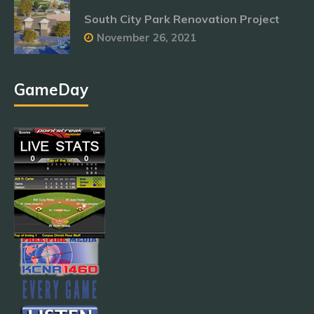
South City Park Renovation Project
November 26, 2021
GameDay