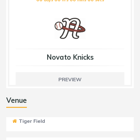
Novato Knicks
PREVIEW
Venue
Tiger Field