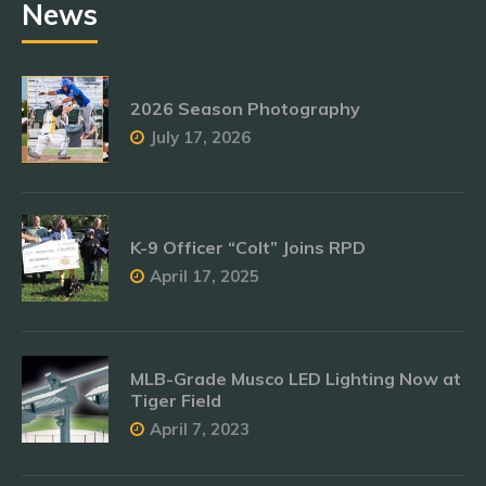
News
2026 Season Photography
July 17, 2026
K-9 Officer “Colt” Joins RPD
April 17, 2025
MLB-Grade Musco LED Lighting Now at
Tiger Field
April 7, 2023