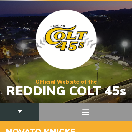
Official Website of the
REDDING COLT 45s
NOVATO KNICKS