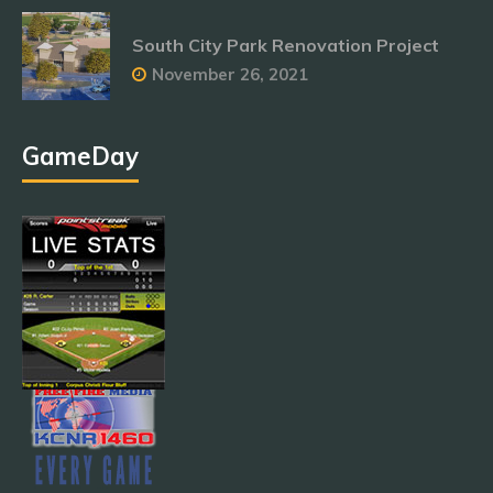
South City Park Renovation Project
November 26, 2021
GameDay