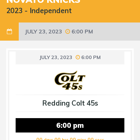
2023
-
Independent
JULY 23, 2023
6:00 PM
JULY 23, 2023
6:00 PM
Redding Colt 45s
6:00 pm
00
00
00
00
days
hrs
mins
secs