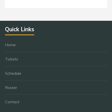
Quick Links
Home
Tickets
Schedule
Roster
Contact