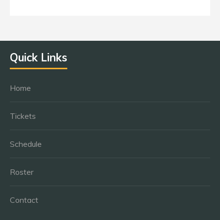
Quick Links
Home
Tickets
Schedule
Roster
Contact