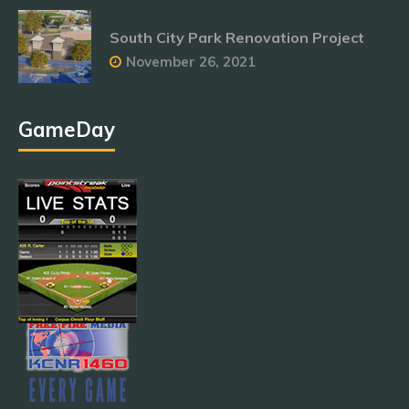
South City Park Renovation Project
November 26, 2021
GameDay