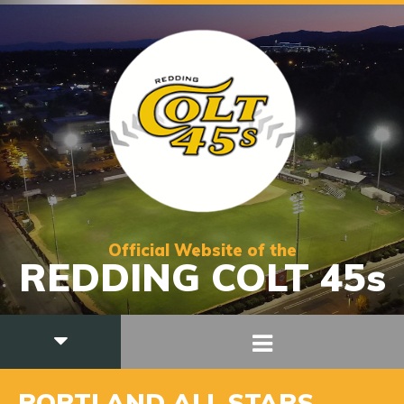
Official Website of the
REDDING COLT 45s
PORTLAND ALL STARS