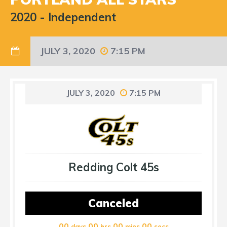
2020
-
Independent
JULY 3, 2020
7:15 PM
JULY 3, 2020
7:15 PM
Redding Colt 45s
Canceled
00
00
00
00
days
hrs
mins
secs