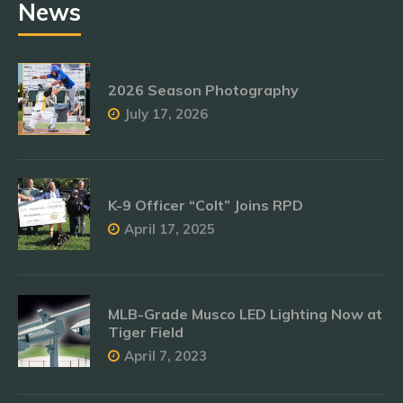
News
2026 Season Photography
July 17, 2026
K-9 Officer “Colt” Joins RPD
April 17, 2025
MLB-Grade Musco LED Lighting Now at
Tiger Field
April 7, 2023