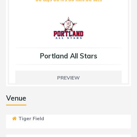
Portland All Stars
PREVIEW
Venue
Tiger Field