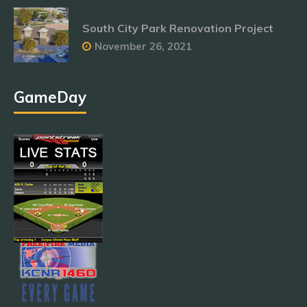
South City Park Renovation Project
November 26, 2021
GameDay