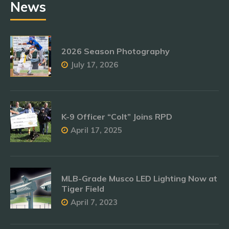
News
2026 Season Photography
July 17, 2026
K-9 Officer “Colt” Joins RPD
April 17, 2025
MLB-Grade Musco LED Lighting Now at
Tiger Field
April 7, 2023