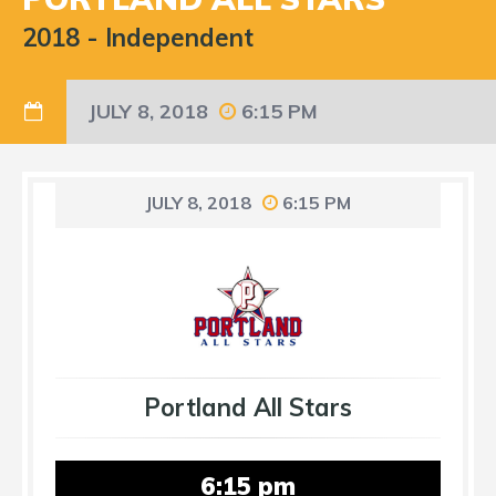
2018
-
Independent
JULY 8, 2018
6:15 PM
JULY 8, 2018
6:15 PM
Portland All Stars
6:15 pm