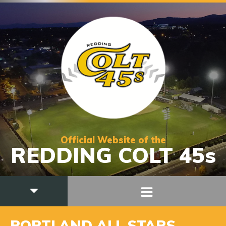
Official Website of the
REDDING COLT 45s
PORTLAND ALL STARS