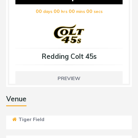
00
00
00
00
days
hrs
mins
secs
Redding Colt 45s
PREVIEW
Venue
Tiger Field