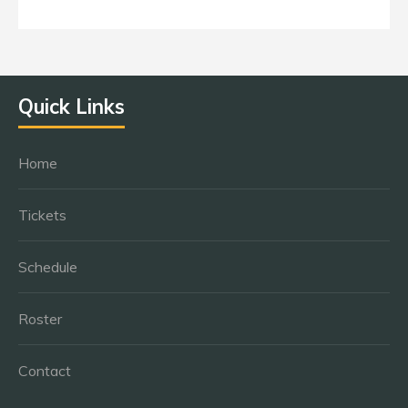
Quick Links
Home
Tickets
Schedule
Roster
Contact