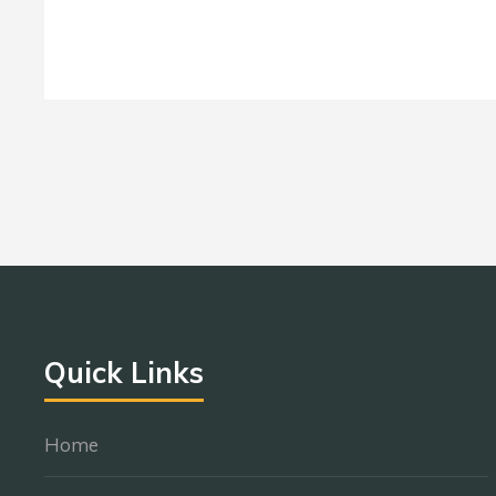
Quick Links
Home