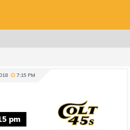
018
7:15 PM
15 pm