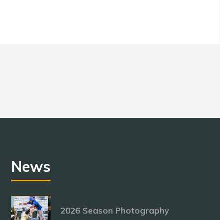
News
2026 Season Photography