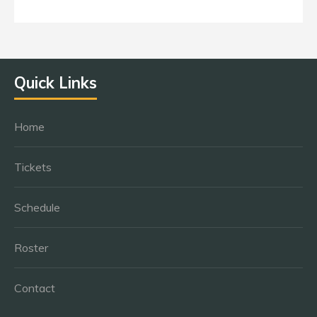
Quick Links
Home
Tickets
Schedule
Roster
Contact