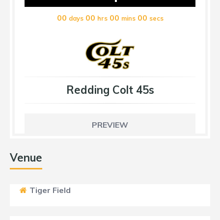
00
00
00
00
days
hrs
mins
secs
Redding Colt 45s
PREVIEW
Venue
Tiger Field