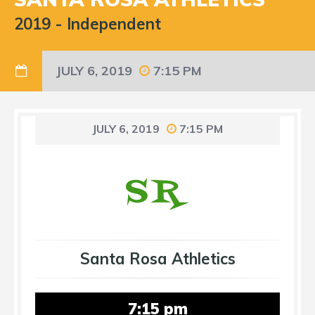
2019
-
Independent
JULY 6, 2019
7:15 PM
JULY 6, 2019
7:15 PM
Santa Rosa Athletics
7:15 pm