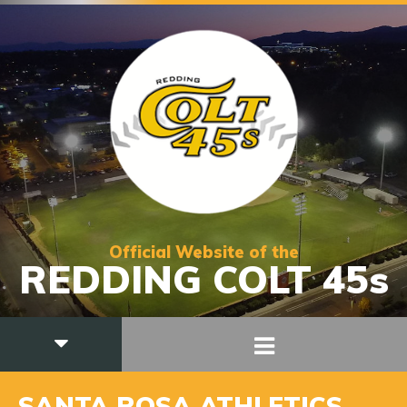
Official Website of the
REDDING COLT 45s
SANTA ROSA ATHLETICS