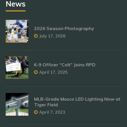
News
2026 Season Photography
July 17, 2026
K-9 Officer “Colt” Joins RPD
April 17, 2025
MLB-Grade Musco LED Lighting Now at
Tiger Field
April 7, 2023