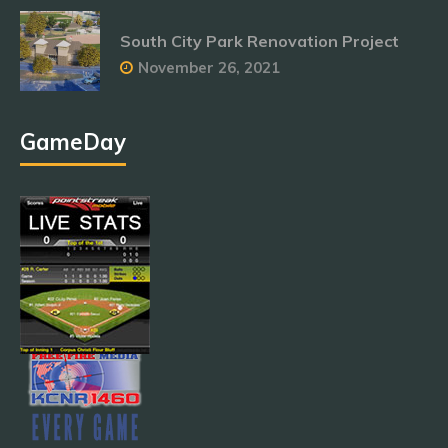
South City Park Renovation Project
November 26, 2021
GameDay