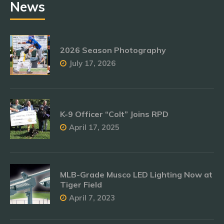
News
2026 Season Photography
July 17, 2026
K-9 Officer “Colt” Joins RPD
April 17, 2025
MLB-Grade Musco LED Lighting Now at
Tiger Field
April 7, 2023