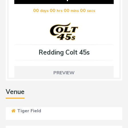
00
00
00
00
days
hrs
mins
secs
Redding Colt 45s
PREVIEW
Venue
Tiger Field