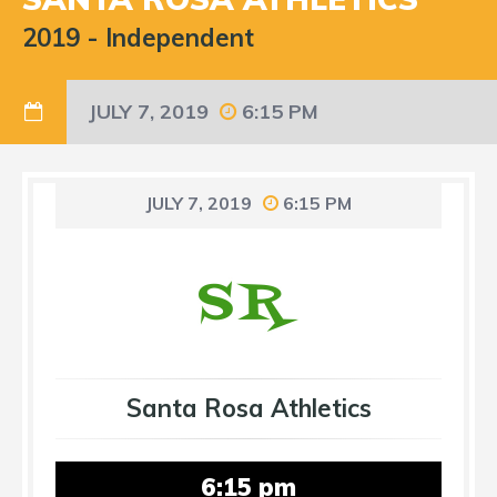
2019
-
Independent
JULY 7, 2019
6:15 PM
JULY 7, 2019
6:15 PM
Santa Rosa Athletics
6:15 pm