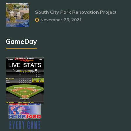
South City Park Renovation Project
November 26, 2021
GameDay