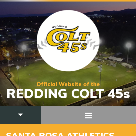
Official Website of the
REDDING COLT 45s
SANTA ROSA ATHLETICS