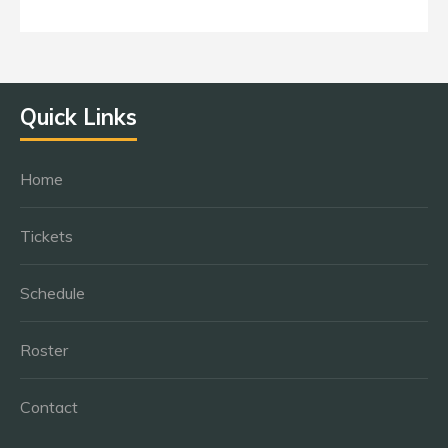
Quick Links
Home
Tickets
Schedule
Roster
Contact