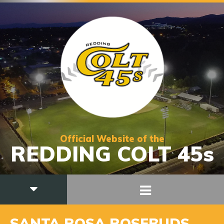
Official Website of the
REDDING COLT 45s
SANTA ROSA ROSEBUDS