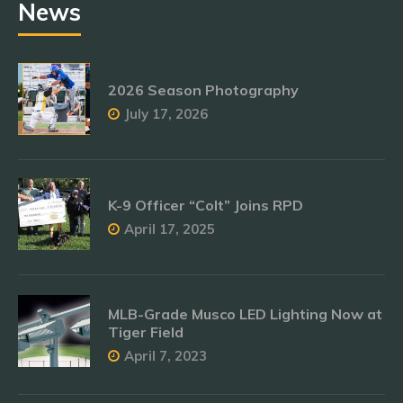
News
2026 Season Photography
July 17, 2026
K-9 Officer “Colt” Joins RPD
April 17, 2025
MLB-Grade Musco LED Lighting Now at
Tiger Field
April 7, 2023