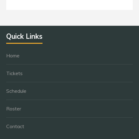
Quick Links
Home
Tickets
Schedule
Roster
Contact