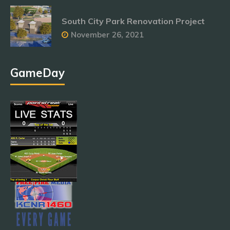
South City Park Renovation Project
November 26, 2021
GameDay