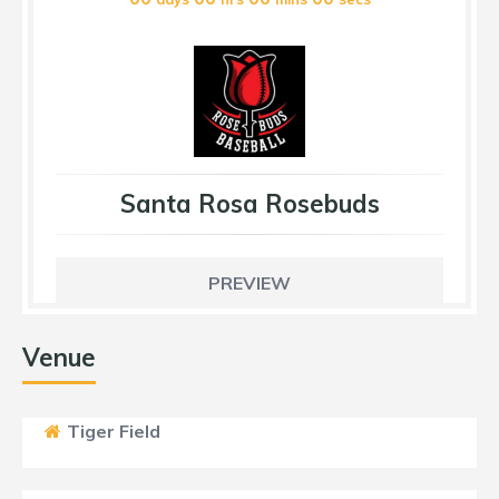
Santa Rosa Rosebuds
PREVIEW
Venue
Tiger Field