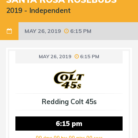
2019
-
Independent
MAY 26, 2019
6:15 PM
MAY 26, 2019
6:15 PM
Redding Colt 45s
6:15 pm
00
00
00
00
days
hrs
mins
secs