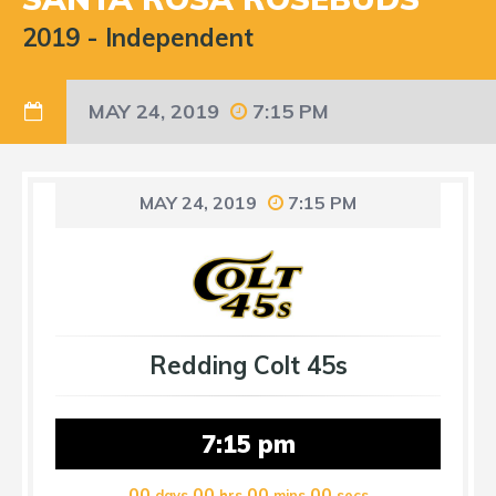
2019
-
Independent
MAY 24, 2019
7:15 PM
MAY 24, 2019
7:15 PM
Redding Colt 45s
7:15 pm
00
00
00
00
days
hrs
mins
secs