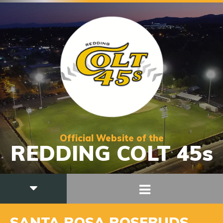
Official Website of the
REDDING COLT 45s
SANTA ROSA ROSEBUDS