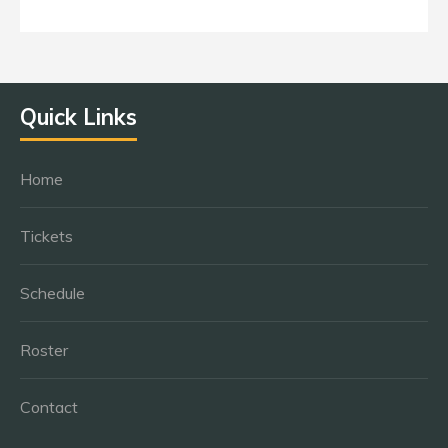
Quick Links
Home
Tickets
Schedule
Roster
Contact