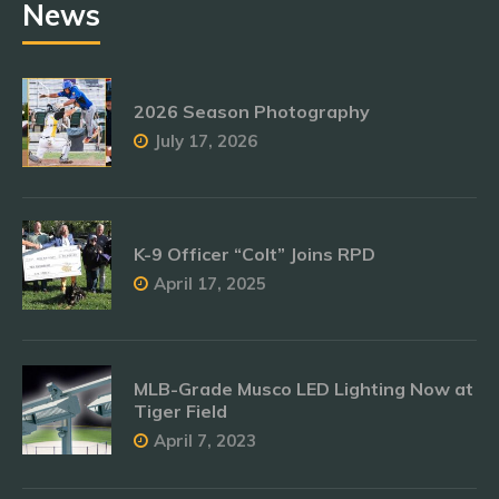
News
2026 Season Photography
July 17, 2026
K-9 Officer “Colt” Joins RPD
April 17, 2025
MLB-Grade Musco LED Lighting Now at
Tiger Field
April 7, 2023