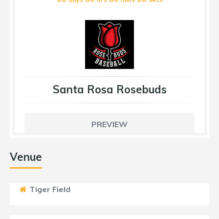
Santa Rosa Rosebuds
PREVIEW
Venue
Tiger Field