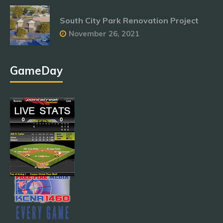
South City Park Renovation Project
November 26, 2021
GameDay