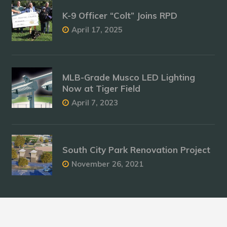
K-9 Officer “Colt” Joins RPD
April 17, 2025
MLB-Grade Musco LED Lighting
Now at Tiger Field
April 7, 2023
South City Park Renovation Project
November 26, 2021