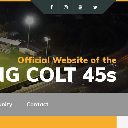
Official Website of the
G COLT 45s
nity
Contact