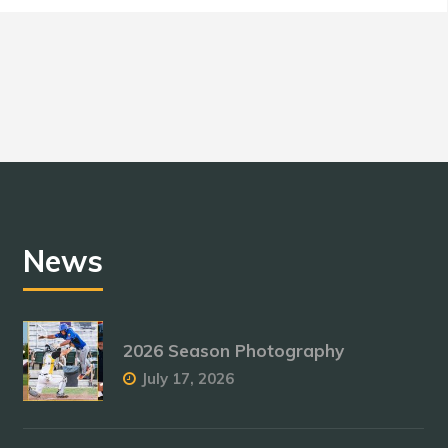
News
2026 Season Photography
July 17, 2026