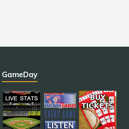
GameDay