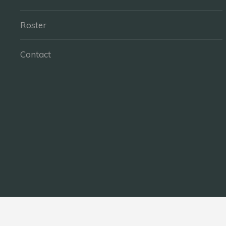
Roster
Contact