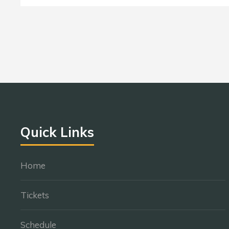
Quick Links
Home
Tickets
Schedule