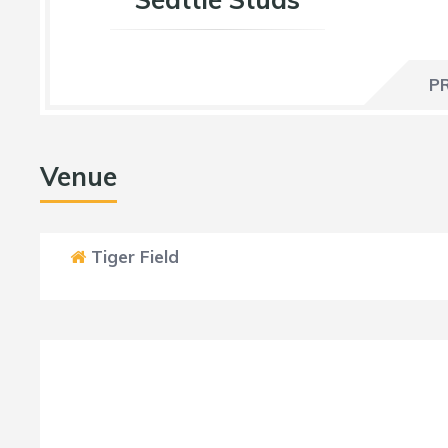
P
Venue
Tiger Field