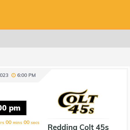
2023
6:00 PM
00 pm
00
00
rs
mins
secs
Redding Colt 45s