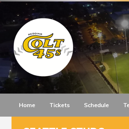
Home
Tickets
Schedule
T