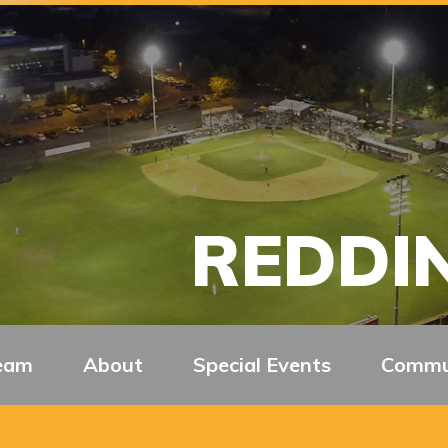
REDDIN
eam
About
Special Events
Commu