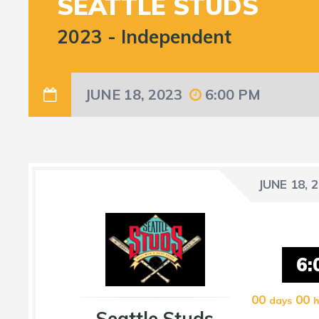
SEATTLE STUDS
2023
-
Independent
JUNE 18, 2023
6:00 PM
JUNE 18, 
6:
00
00
days
h
Seattle Studs