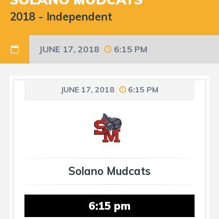
2018
-
Independent
JUNE 17, 2018
6:15 PM
JUNE 17, 2018
6:15 PM
Solano Mudcats
6:15 pm