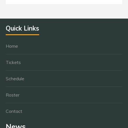
Quick Links
Home
Tickets
Schedule
Roster
Contact
News