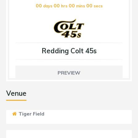
00
00
00
00
days
hrs
mins
secs
Redding Colt 45s
PREVIEW
Venue
Tiger Field