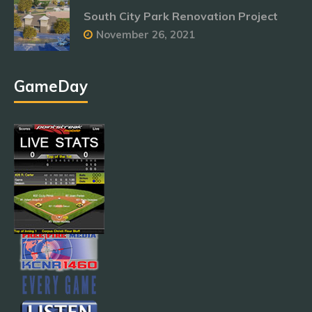
South City Park Renovation Project
November 26, 2021
GameDay