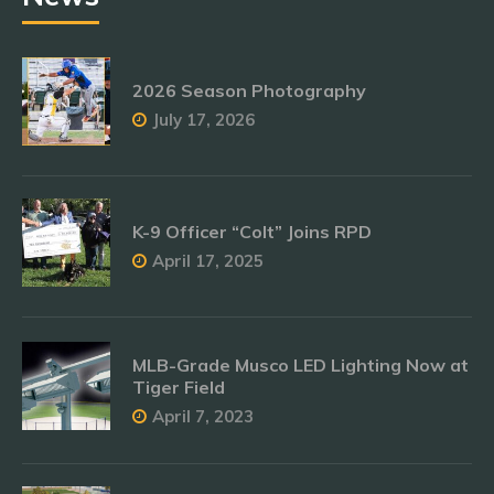
2026 Season Photography
July 17, 2026
K-9 Officer “Colt” Joins RPD
April 17, 2025
MLB-Grade Musco LED Lighting Now at
Tiger Field
April 7, 2023