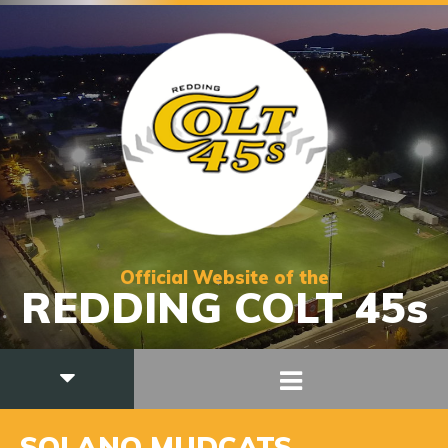
Official Website of the
REDDING COLT 45s
SOLANO MUDCATS