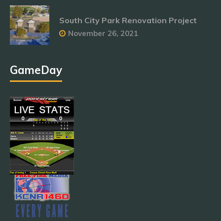
South City Park Renovation Project
November 26, 2021
GameDay