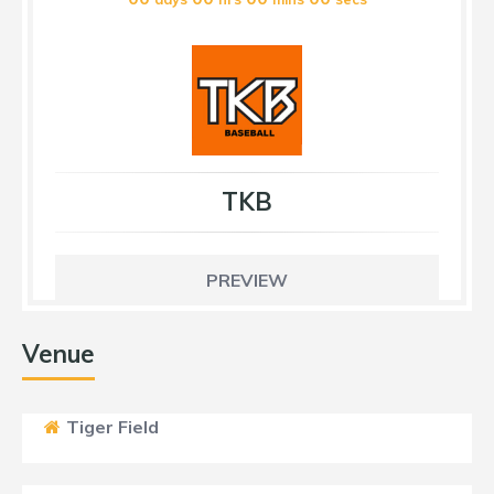
TKB
PREVIEW
Venue
Tiger Field