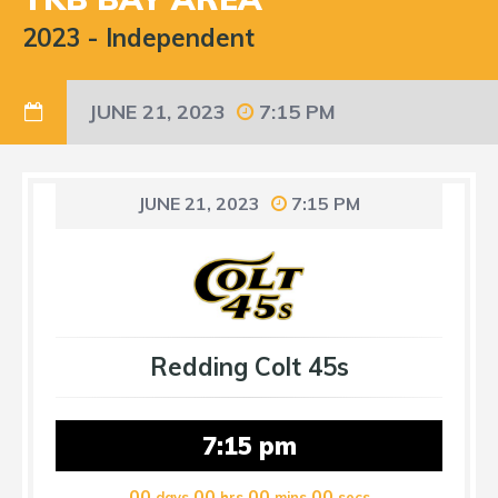
2023
-
Independent
JUNE 21, 2023
7:15 PM
JUNE 21, 2023
7:15 PM
Redding Colt 45s
7:15 pm
00
00
00
00
days
hrs
mins
secs