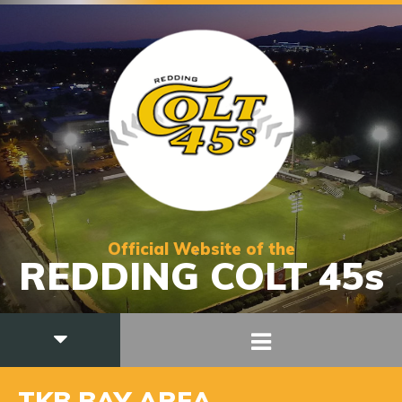
Official Website of the
REDDING COLT 45s
TKB BAY AREA