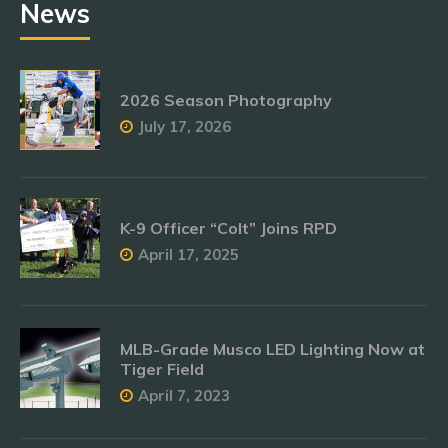
News
2026 Season Photography
July 17, 2026
K-9 Officer “Colt” Joins RPD
April 17, 2025
MLB-Grade Musco LED Lighting Now at
Tiger Field
April 7, 2023