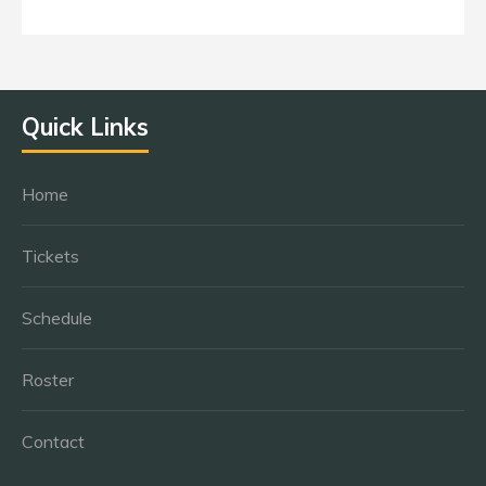
Quick Links
Home
Tickets
Schedule
Roster
Contact