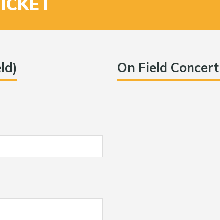
TICKET
ld)
On Field Concert