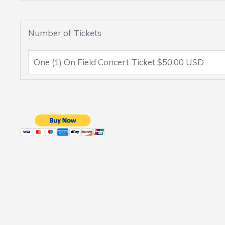
Number of Tickets