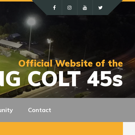
Official Website of the
G COLT 45s
nity
Contact