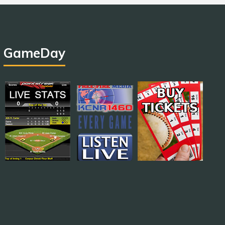
GameDay