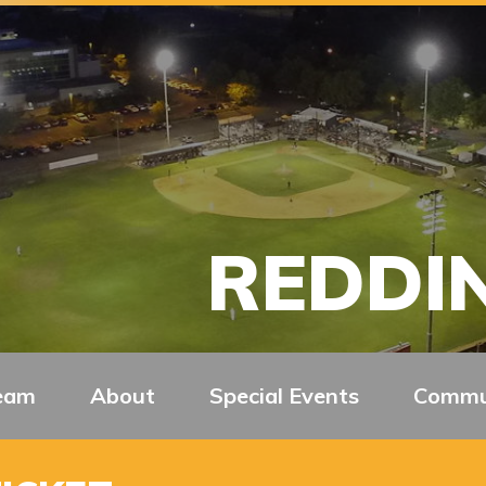
REDDIN
eam
About
Special Events
Commu