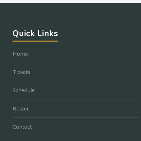
Quick Links
Home
Tickets
Schedule
Roster
Contact