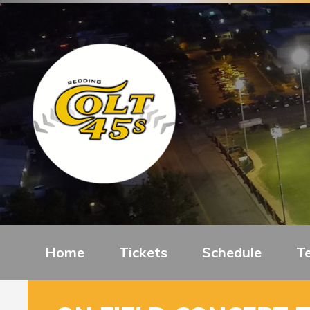
Home
Tickets
Schedule
T