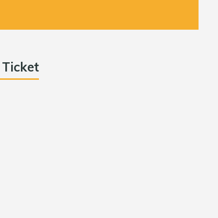
 Ticket