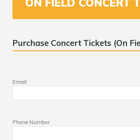
ON FIELD CONCERT 
Purchase Concert Tickets (On Fie
Email:
Phone Number