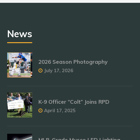
News
2026 Season Photography
July 17, 2026
K-9 Officer “Colt” Joins RPD
April 17, 2025
MLB-Grade Musco LED Lighting