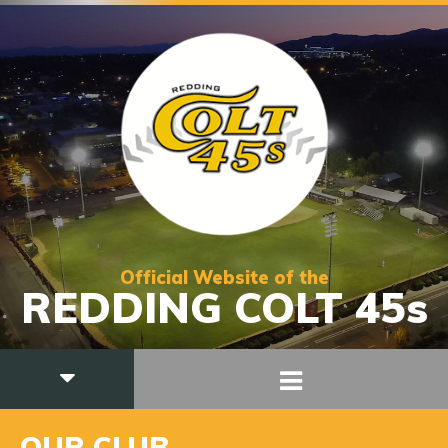
Official Website of the
REDDING COLT 45s
OUR CLUB