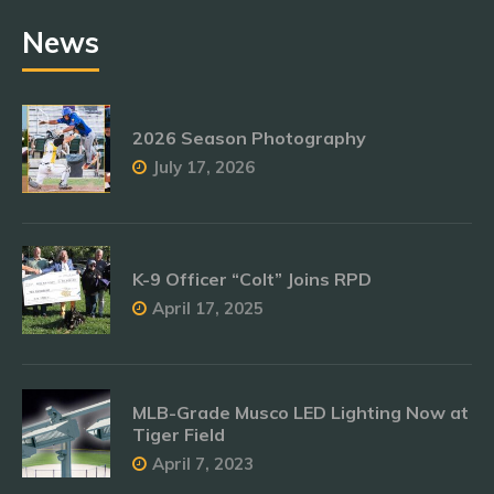
News
2026 Season Photography
July 17, 2026
K-9 Officer “Colt” Joins RPD
April 17, 2025
MLB-Grade Musco LED Lighting Now at
Tiger Field
April 7, 2023