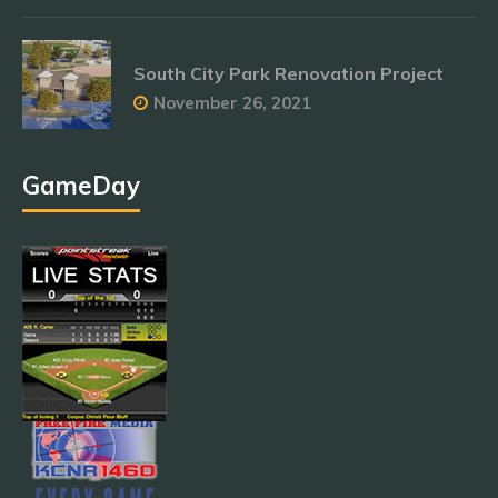
South City Park Renovation Project
November 26, 2021
GameDay