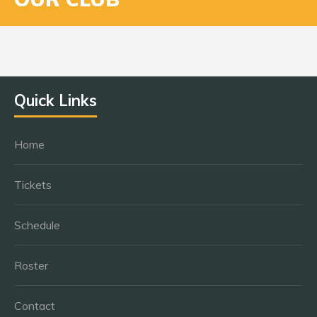
Quick Links
Home
Tickets
Schedule
Roster
Contact