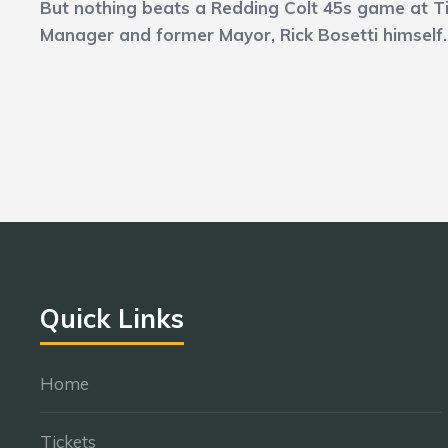
But nothing beats a Redding Colt 45s game at Tig
Manager and former Mayor, Rick Bosetti himself
Quick Links
Home
Tickets