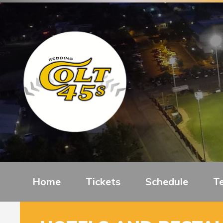
Home
Tickets
Schedule
T