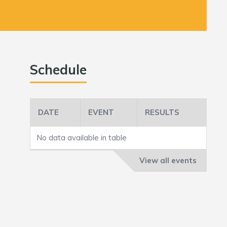
Schedule
DATE
EVENT
RESULTS
No data available in table
View all events