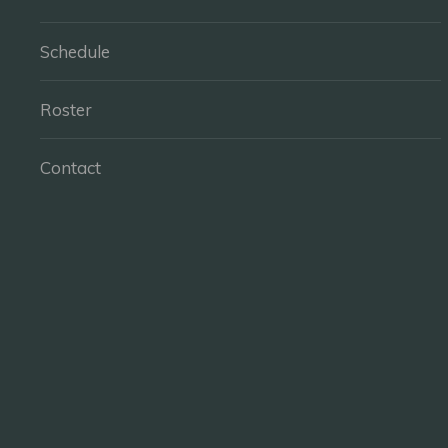
Schedule
Roster
Contact