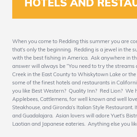
HOTELS AND RESTA
When you come to Redding this summer you are comi
that’s only the beginning. Redding is a jewel in the
with the best fishing in America. Ask anywhere in th
answer will always be “You need to try the streams
Creek in the East County to Whiskytown Lake or the 
some of the finest hotels and restaurants in Californi
you like Best Western? Quality Inn? Red Lion? We ha
Applebees, Cattlemens, for well known and well loved
Steakhouse, and Gironda’s Italian Style Restaurant. If
and Guadalajara. Asian lovers will adore Yuet’s Bist
Laotian and Japanese eateries. Anything else you like