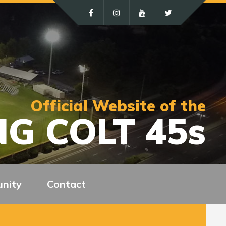
Official Website of the
G COLT 45s
nity
Contact