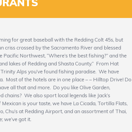
URANTS
ng for great baseball with the Redding Colt 45s, but
 sun criss crossed by the Sacramento River and blessed
e Pacific Northwest, “Where’s the best fishing?” and the
 and lakes of Redding and Shasta County.” From Hat
Trinity Alps you’ve found fishing paradise. We have
a. Most of the hotels are in one place – – Hilltop Drive! Do
ve all that and more. Do you like Olive Garden,
 chains? We also sport local legends like Jack’s
 Mexican is your taste, we have La Cicada, Tortilla Flats,
ro, Chu’s at Redding Airport, and an assortment of Thai,
; we’ve got it.