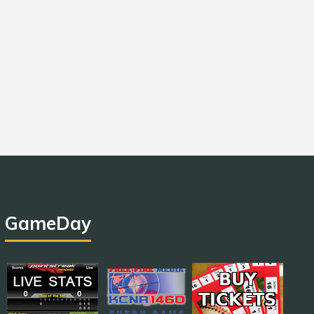
GameDay