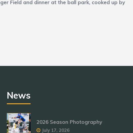
er Field and dinner at the ball park, cooked up by
.
News
2026 Season Photography
July 17, 2026