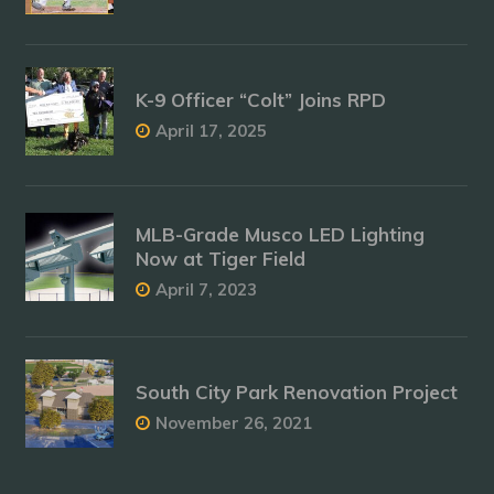
K-9 Officer “Colt” Joins RPD
April 17, 2025
MLB-Grade Musco LED Lighting
Now at Tiger Field
April 7, 2023
South City Park Renovation Project
November 26, 2021