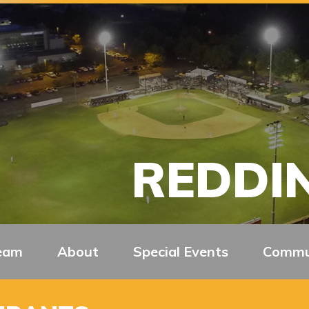
REDDIN
eam
About
Special Events
Commu