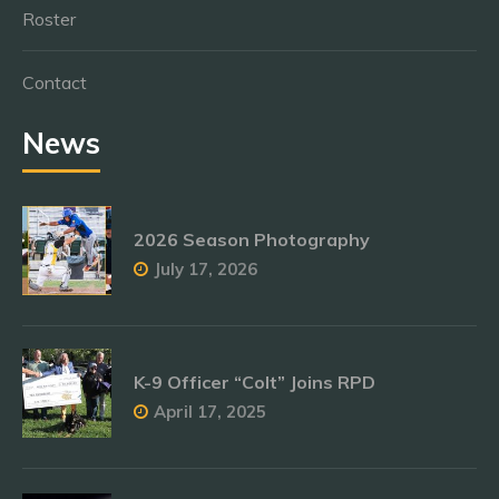
Roster
Contact
News
2026 Season Photography
July 17, 2026
K-9 Officer “Colt” Joins RPD
April 17, 2025