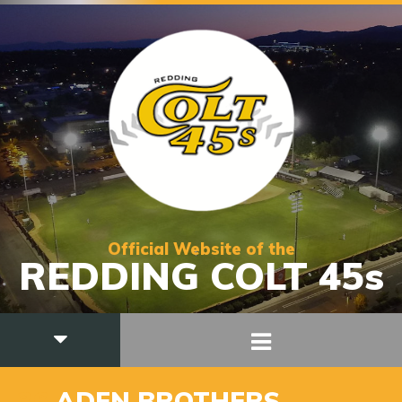
Official Website of the
REDDING COLT 45s
36
ADEN BROTHERS