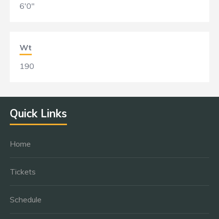
6'0"
Wt
190
Quick Links
Home
Tickets
Schedule