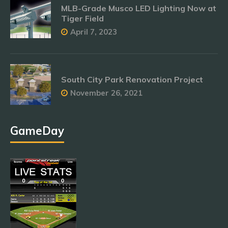
MLB-Grade Musco LED Lighting Now at
Tiger Field
April 7, 2023
South City Park Renovation Project
November 26, 2021
GameDay