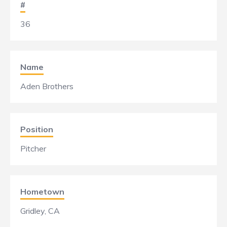
#
36
Name
Aden Brothers
Position
Pitcher
Hometown
Gridley, CA