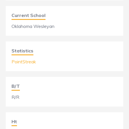
Current School
Oklahoma Wesleyan
Statistics
PointStreak
B/T
R/R
Ht