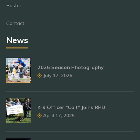
Roster
Contact
News
2026 Season Photography
July 17, 2026
K-9 Officer “Colt” Joins RPD
April 17, 2025