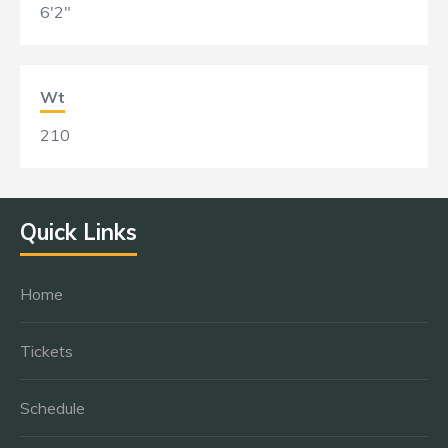
6'2"
Wt
210
Quick Links
Home
Tickets
Schedule