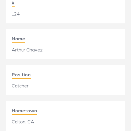
#
_24
Name
Arthur Chavez
Position
Catcher
Hometown
Colton, CA