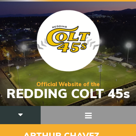
Official Website of the
REDDING COLT 45s
_24
ARTHUR CHAVEZ