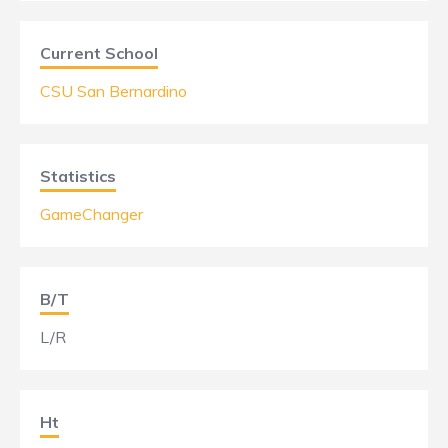
Current School
CSU San Bernardino
Statistics
GameChanger
B/T
L/R
Ht