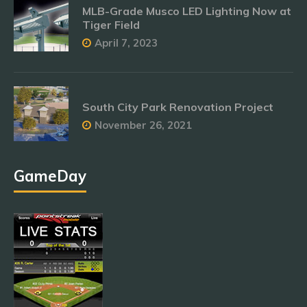
MLB-Grade Musco LED Lighting Now at
Tiger Field
April 7, 2023
South City Park Renovation Project
November 26, 2021
GameDay