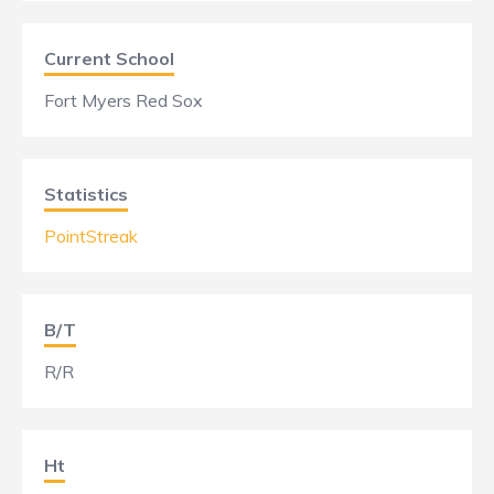
Current School
Fort Myers Red Sox
Statistics
PointStreak
B/T
R/R
Ht