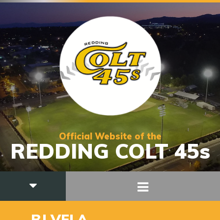
Official Website of the
REDDING COLT 45s
18
BJ VELA