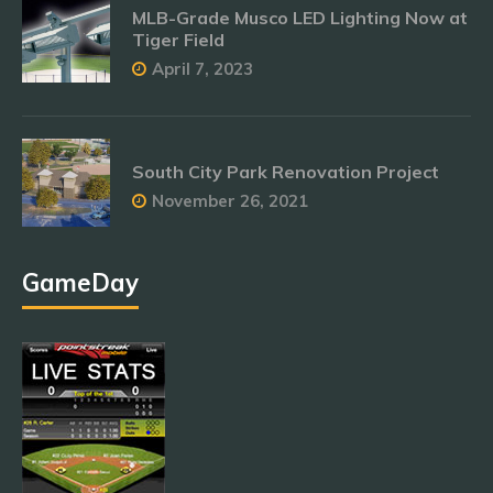
MLB-Grade Musco LED Lighting Now at
Tiger Field
April 7, 2023
South City Park Renovation Project
November 26, 2021
GameDay