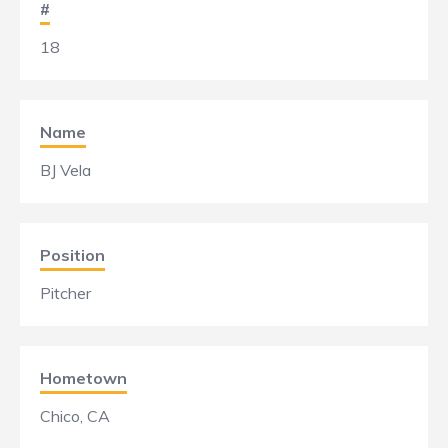
#
18
Name
BJ Vela
Position
Pitcher
Hometown
Chico, CA