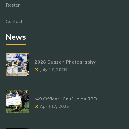
Roster
Contact
News
2026 Season Photography
July 17, 2026
K-9 Officer “Colt” Joins RPD
April 17, 2025