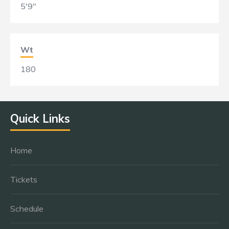
5'9"
Wt
180
Quick Links
Home
Tickets
Schedule