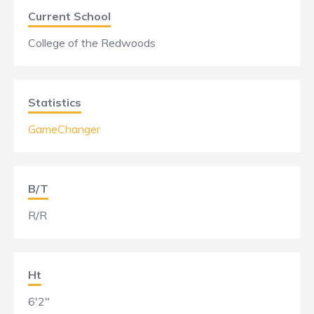
Current School
College of the Redwoods
Statistics
GameChanger
B/T
R/R
Ht
6'2"