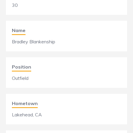
30
Name
Bradley Blankenship
Position
Outfield
Hometown
Lakehead, CA