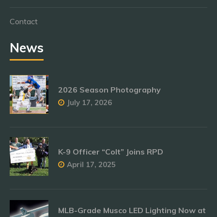
Contact
News
2026 Season Photography
July 17, 2026
K-9 Officer “Colt” Joins RPD
April 17, 2025
MLB-Grade Musco LED Lighting Now at