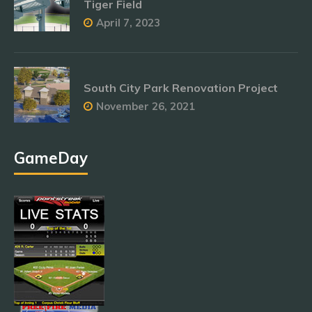
Tiger Field
April 7, 2023
South City Park Renovation Project
November 26, 2021
GameDay