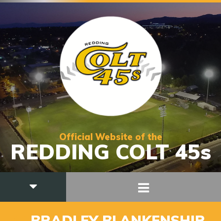
Official Website of the
REDDING COLT 45s
30
BRADLEY BLANKENSHIP