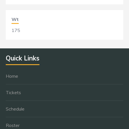
Wt
175
Quick Links
Home
Tickets
Schedule
Roster