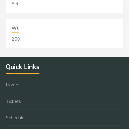
6'4"
Wt
250
Quick Links
Home
Tickets
Schedule