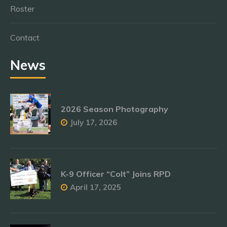
Roster
Contact
News
2026 Season Photography
July 17, 2026
K-9 Officer “Colt” Joins RPD
April 17, 2025