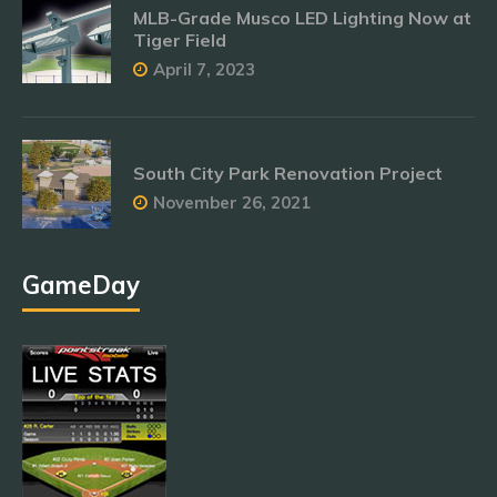
MLB-Grade Musco LED Lighting Now at
Tiger Field
April 7, 2023
South City Park Renovation Project
November 26, 2021
GameDay