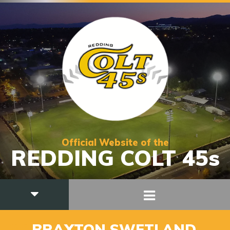
Official Website of the
REDDING COLT 45s
36
BRAXTON SWETLAND