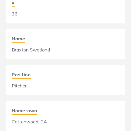
#
36
Name
Braxton Swetland
Position
Pitcher
Hometown
Cottonwood, CA