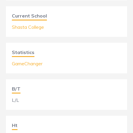
Current School
Shasta College
Statistics
GameChanger
B/T
L/L
Ht