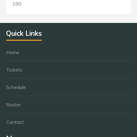
190
Quick Links
Home
Tickets
Schedule
Roster
Contact