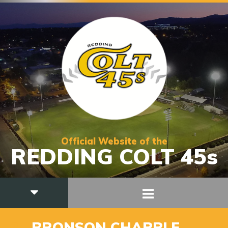
Official Website of the
REDDING COLT 45s
21
BRONSON CHAPPLE