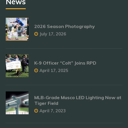
News
2026 Season Photography
July 17, 2026
K-9 Officer “Colt” Joins RPD
April 17, 2025
MLB-Grade Musco LED Lighting Now at
Tiger Field
April 7, 2023