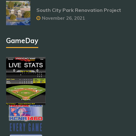
South City Park Renovation Project
November 26, 2021
GameDay