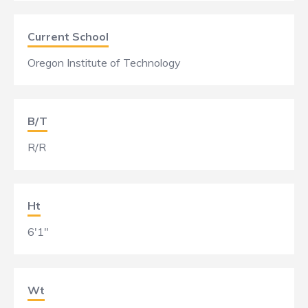
Current School
Oregon Institute of Technology
B/T
R/R
Ht
6'1"
Wt