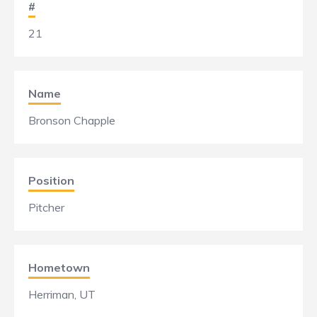
#
21
Name
Bronson Chapple
Position
Pitcher
Hometown
Herriman, UT