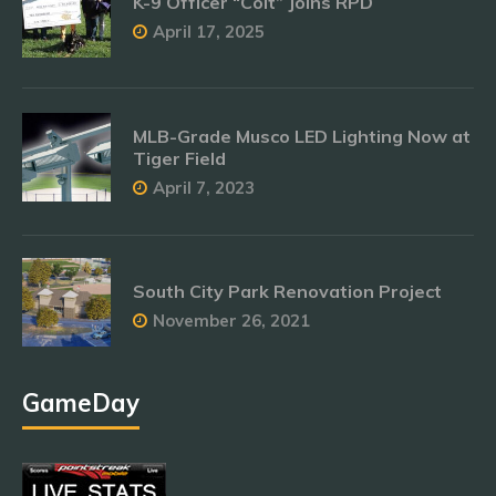
K-9 Officer “Colt” Joins RPD
April 17, 2025
MLB-Grade Musco LED Lighting Now at
Tiger Field
April 7, 2023
South City Park Renovation Project
November 26, 2021
GameDay