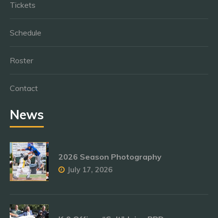
Tickets
Schedule
Roster
Contact
News
2026 Season Photography
July 17, 2026