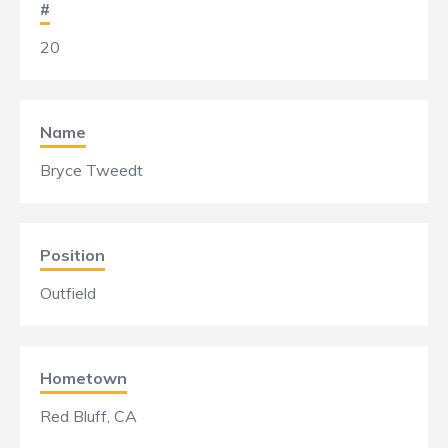
#
20
Name
Bryce Tweedt
Position
Outfield
Hometown
Red Bluff, CA