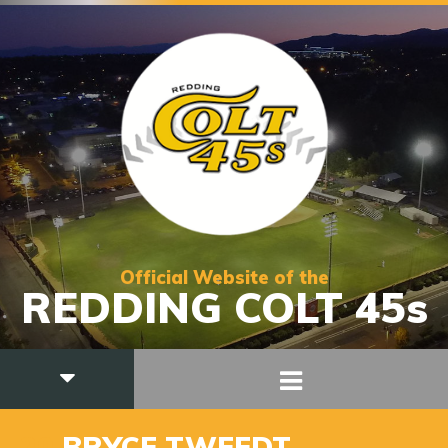
Official Website of the
REDDING COLT 45s
20
BRYCE TWEEDT