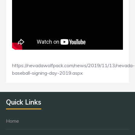
https://nevadawolfpack.com/news/2019/11/13/nevada-
baseball-signing-day-2019.aspx
Quick Links
Home