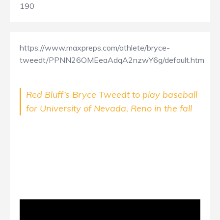
190
https://www.maxpreps.com/athlete/bryce-
tweedt/PPNN26OMEeaAdqA2nzwY6g/default.htm
Red Bluff’s Bryce Tweedt to play baseball
for University of Nevada, Reno in the fall