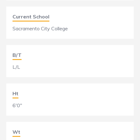
Current School
Sacramento City College
B/T
L/L
Ht
6'0"
Wt