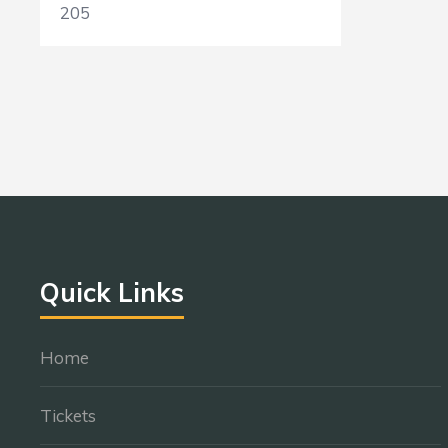
205
Quick Links
Home
Tickets