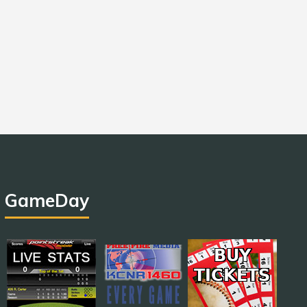
GameDay