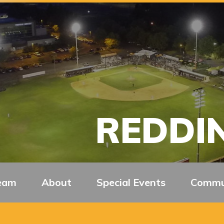
REDDIN
eam
About
Special Events
Commu