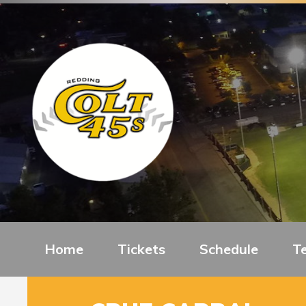
Home
Tickets
Schedule
T