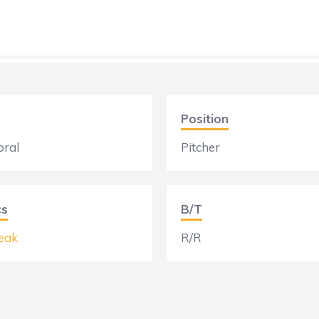
Position
bral
Pitcher
cs
B/T
eak
R/R