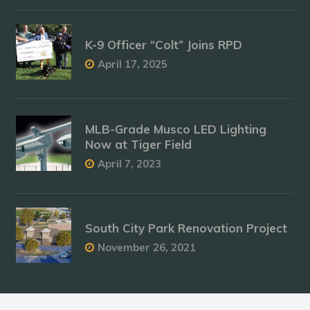
K-9 Officer “Colt” Joins RPD
April 17, 2025
MLB-Grade Musco LED Lighting
Now at Tiger Field
April 7, 2023
South City Park Renovation Project
November 26, 2021