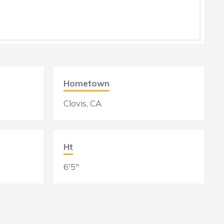
Hometown
Clovis, CA
Ht
6'5"