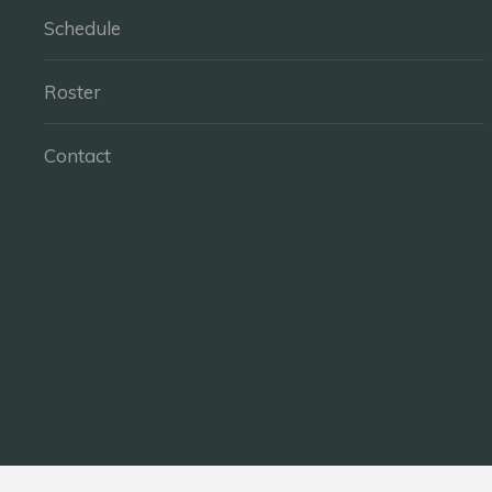
Schedule
Roster
Contact