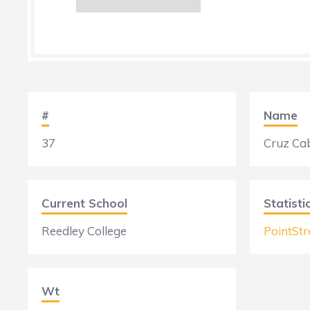
#
Name
37
Cruz Ca
Current School
Statisti
Reedley College
PointStr
Wt