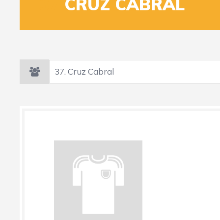
37
CRUZ CABRAL