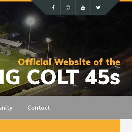
Official Website of the
G COLT 45s
nity
Contact