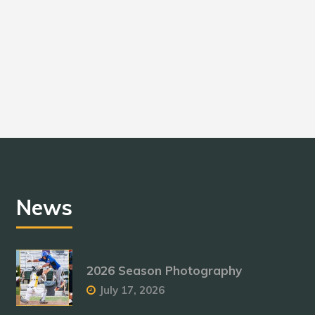
News
2026 Season Photography
July 17, 2026