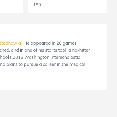
190
Redhawks
. He appeared in 20 games
ched, and in one of his starts took a no-hitter
chool’s 2018 Washington Interscholastic
nd plans to pursue a career in the medical