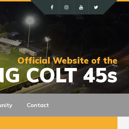
Official Website of the
G COLT 45s
nity
Contact