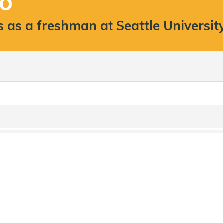
TO
as a freshman at Seattle Universit