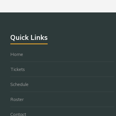
Quick Links
Home
Tickets
Schedule
Roster
Contact