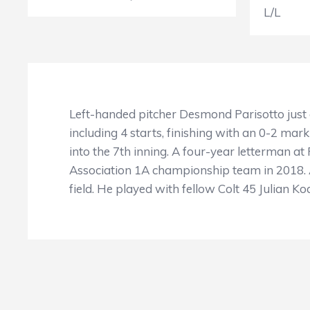
L/L
Left-handed pitcher Desmond Parisotto just 
including 4 starts, finishing with an 0-2 mark
into the 7th inning. A four-year letterman 
Association 1A championship team in 2018. Ac
field. He played with fellow Colt 45 Julian K