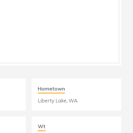
Hometown
Liberty Lake, WA
Wt