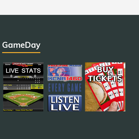
GameDay