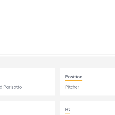
Position
 Parisotto
Pitcher
Ht