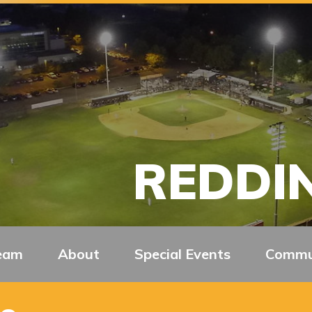
REDDIN
eam
About
Special Events
Commu