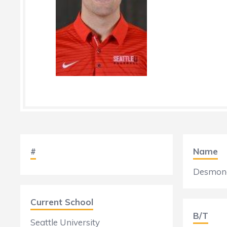
#
Name
Desmond
Current School
B/T
Seattle University