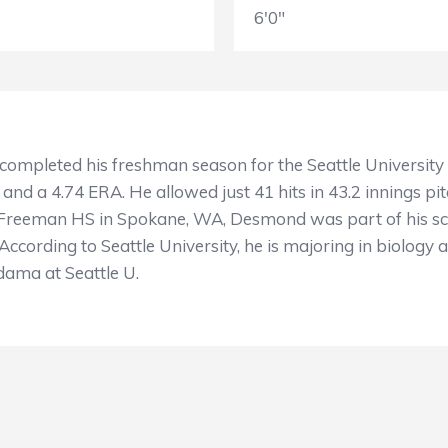
6'0"
completed his freshman season for the Seattle University
 and a 4.74 ERA. He allowed just 41 hits in 43.2 innings pit
at Freeman HS in Spokane, WA, Desmond was part of his s
cording to Seattle University, he is majoring in biology a
odama at Seattle U.