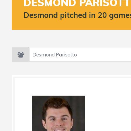
DESMOND PARISOT
Desmond pitched in 20 games 