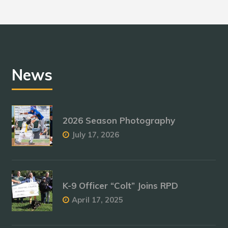
News
2026 Season Photography
July 17, 2026
K-9 Officer “Colt” Joins RPD
April 17, 2025