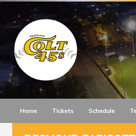
Home
Tickets
Schedule
T