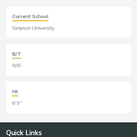
Current School
Simpson University
B/T
R/R
Ht
6'3"
Quick Links