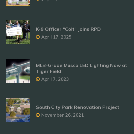
K-9 Officer “Colt” Joins RPD
April 17, 2025
MLB-Grade Musco LED Lighting Now at
Tiger Field
April 7, 2023
South City Park Renovation Project
November 26, 2021