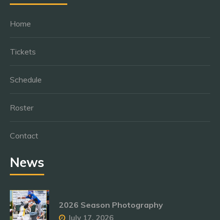
Home
Tickets
Schedule
Roster
Contact
News
2026 Season Photography
July 17, 2026