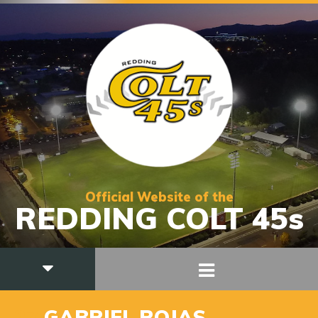
Official Website of the
REDDING COLT 45s
27
GABRIEL ROJAS