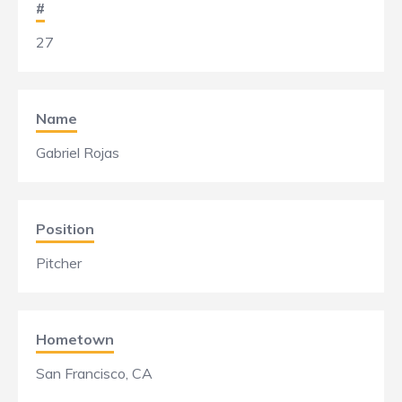
#
27
Name
Gabriel Rojas
Position
Pitcher
Hometown
San Francisco, CA