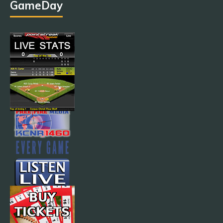
GameDay