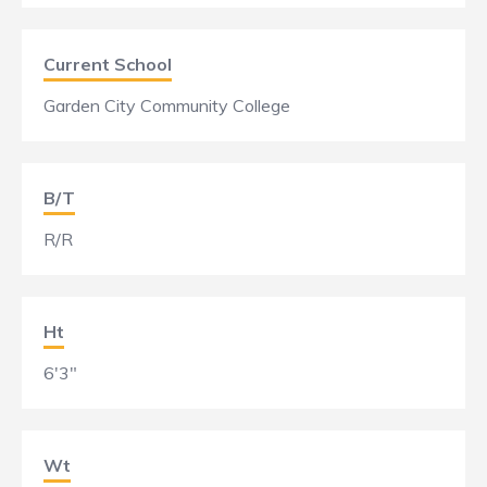
Current School
Garden City Community College
B/T
R/R
Ht
6'3"
Wt