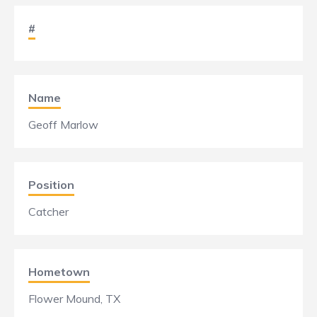
#
Name
Geoff Marlow
Position
Catcher
Hometown
Flower Mound, TX