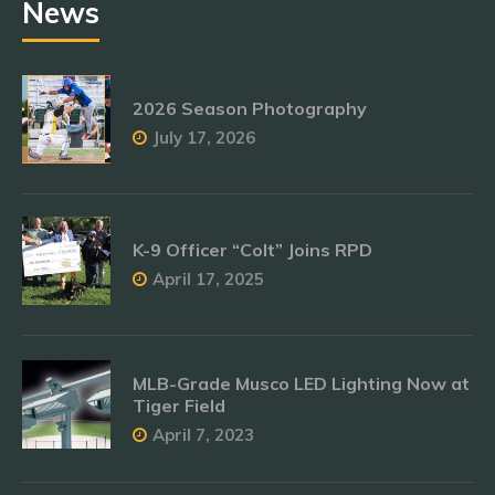
News
2026 Season Photography
July 17, 2026
K-9 Officer “Colt” Joins RPD
April 17, 2025
MLB-Grade Musco LED Lighting Now at
Tiger Field
April 7, 2023