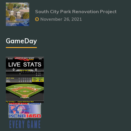
South City Park Renovation Project
November 26, 2021
GameDay