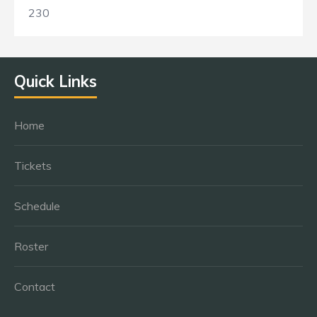
230
Quick Links
Home
Tickets
Schedule
Roster
Contact