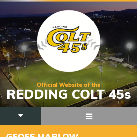
Official Website of the
REDDING COLT 45s
GEOFF MARLOW