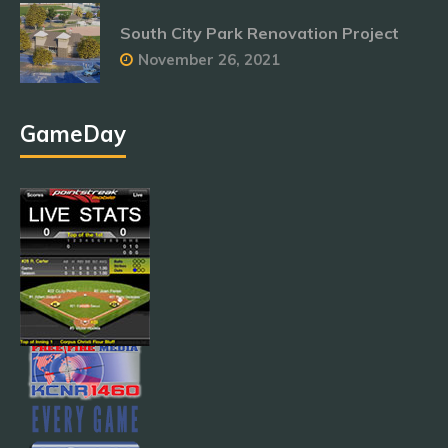
South City Park Renovation Project
November 26, 2021
GameDay