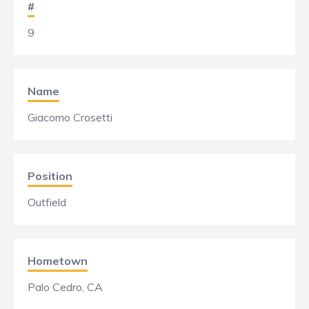
#
9
Name
Giacomo Crosetti
Position
Outfield
Hometown
Palo Cedro, CA