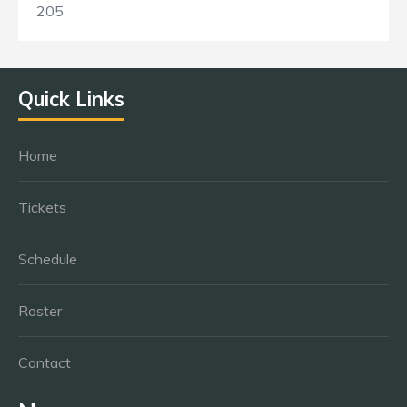
205
Quick Links
Home
Tickets
Schedule
Roster
Contact