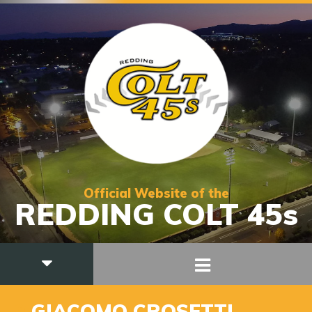
Official Website of the
REDDING COLT 45s
9
GIACOMO CROSETTI