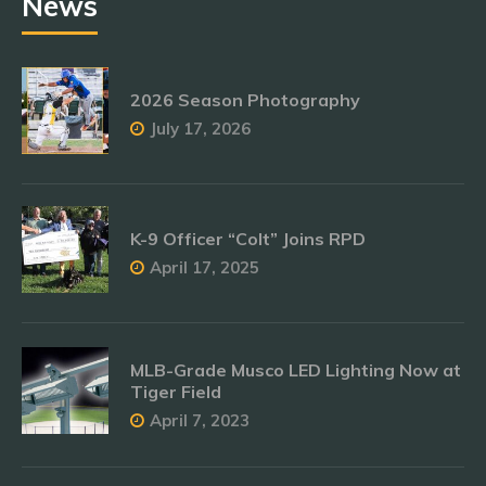
News
2026 Season Photography
July 17, 2026
K-9 Officer “Colt” Joins RPD
April 17, 2025
MLB-Grade Musco LED Lighting Now at
Tiger Field
April 7, 2023