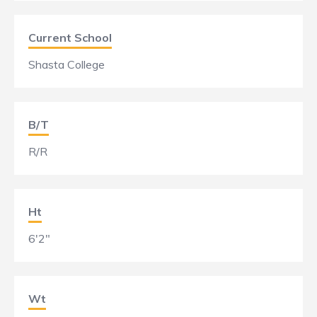
Current School
Shasta College
B/T
R/R
Ht
6'2"
Wt