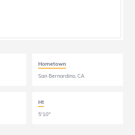
Hometown
San Bernardino, CA
Ht
5'10"