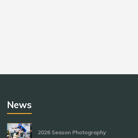
News
2026 Season Photography