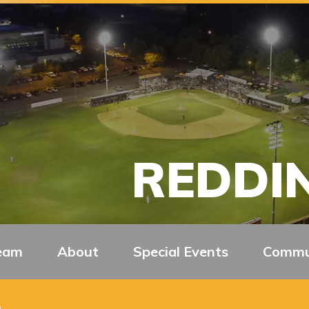
REDDIN
eam
About
Special Events
Commu