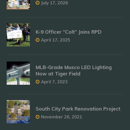
July 17, 2026
K-9 Officer “Colt” Joins RPD
April 17, 2025
MLB-Grade Musco LED Lighting
Now at Tiger Field
April 7, 2023
South City Park Renovation Project
November 26, 2021