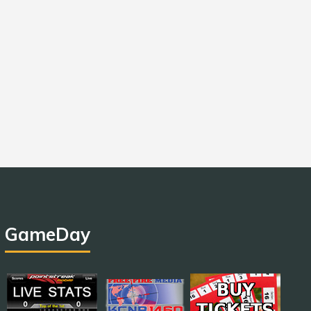
GameDay