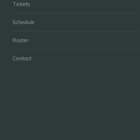
Tickets
Schedule
Roster
Contact