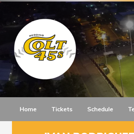
Home
Tickets
Schedule
T