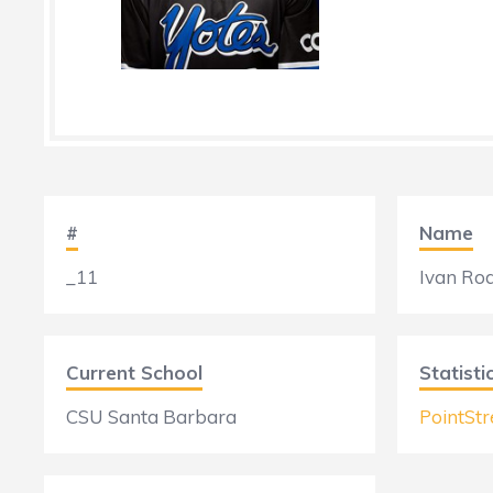
#
Name
_11
Ivan Ro
Current School
Statisti
CSU Santa Barbara
PointStr