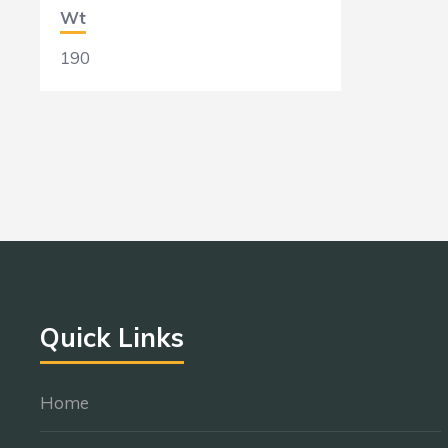
Wt
190
Quick Links
Home