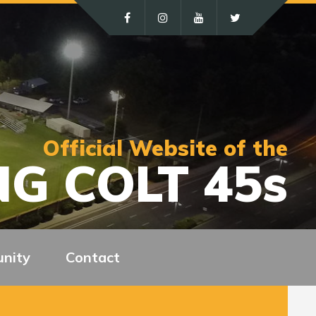
Official Website of the
G COLT 45s
nity
Contact