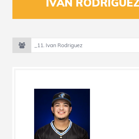
_11
IVAN RODRIGUE