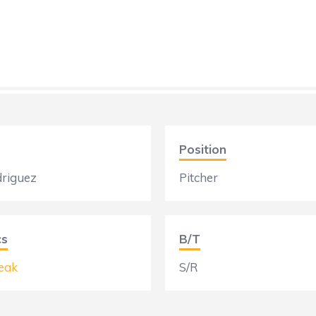
Position
driguez
Pitcher
cs
B/T
eak
S/R