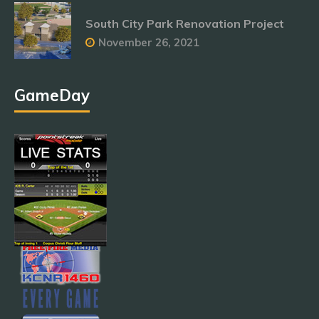
South City Park Renovation Project
November 26, 2021
GameDay