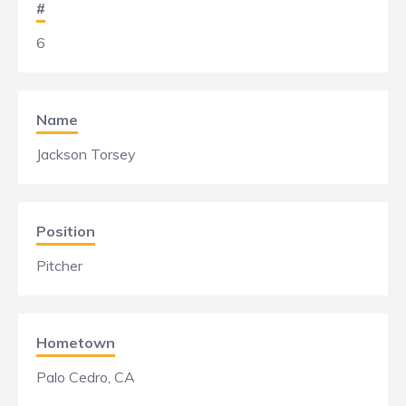
#
6
Name
Jackson Torsey
Position
Pitcher
Hometown
Palo Cedro, CA