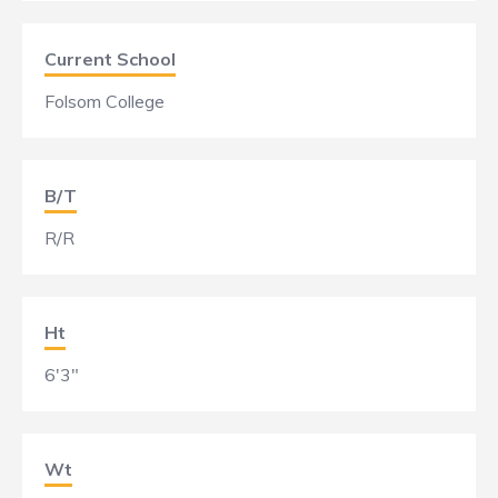
Current School
Folsom College
B/T
R/R
Ht
6'3"
Wt