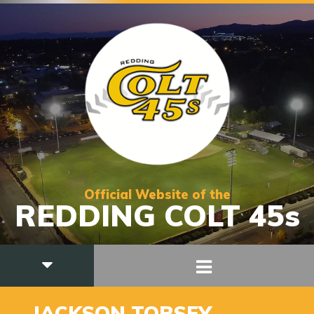
Official Website of the
REDDING COLT 45s
6
JACKSON TORSEY