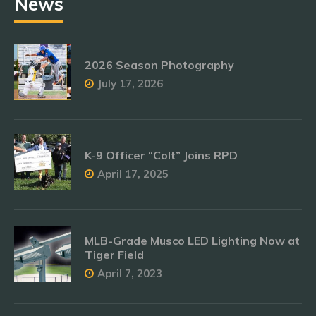
News
2026 Season Photography
July 17, 2026
K-9 Officer “Colt” Joins RPD
April 17, 2025
MLB-Grade Musco LED Lighting Now at
Tiger Field
April 7, 2023