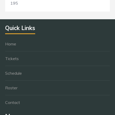
195
Quick Links
Home
Tickets
Schedule
Roster
Contact