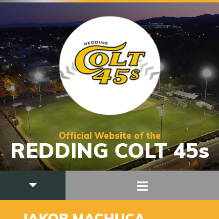
Official Website of the
REDDING COLT 45s
6
JAKOB MACHUCA