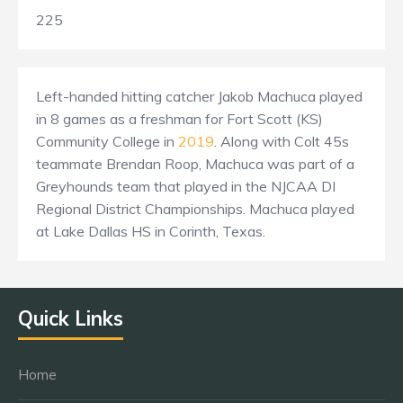
225
Left-handed hitting catcher Jakob Machuca played
in 8 games as a freshman for Fort Scott (KS)
Community College in
2019
. Along with Colt 45s
teammate Brendan Roop, Machuca was part of a
Greyhounds team that played in the NJCAA DI
Regional District Championships. Machuca played
at Lake Dallas HS in Corinth, Texas.
Quick Links
Home