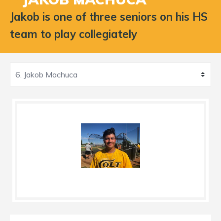
Jakob is one of three seniors on his HS
team to play collegiately