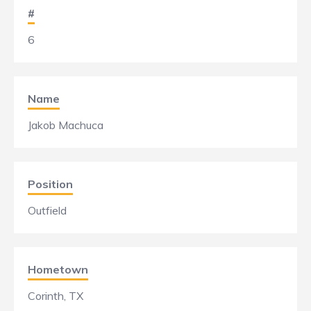
#
6
Name
Jakob Machuca
Position
Outfield
Hometown
Corinth, TX