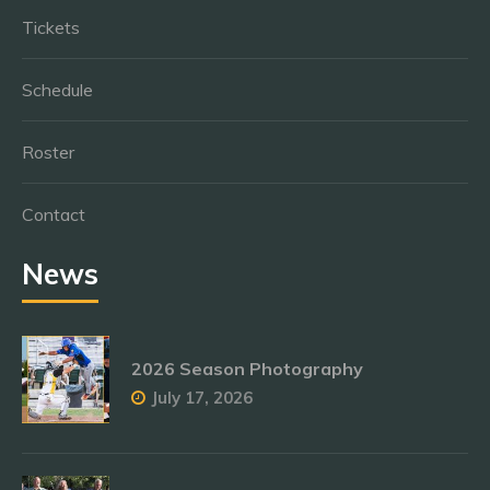
Tickets
Schedule
Roster
Contact
News
2026 Season Photography
July 17, 2026