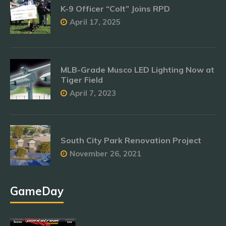
K-9 Officer “Colt” Joins RPD
April 17, 2025
MLB-Grade Musco LED Lighting Now at
Tiger Field
April 7, 2023
South City Park Renovation Project
November 26, 2021
GameDay