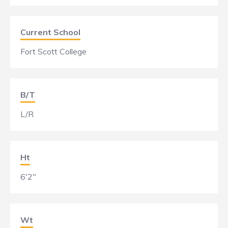
Current School
Fort Scott College
B/T
L/R
Ht
6'2"
Wt