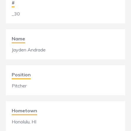
#
_30
Name
Jayden Andrade
Position
Pitcher
Hometown
Honolulu, HI