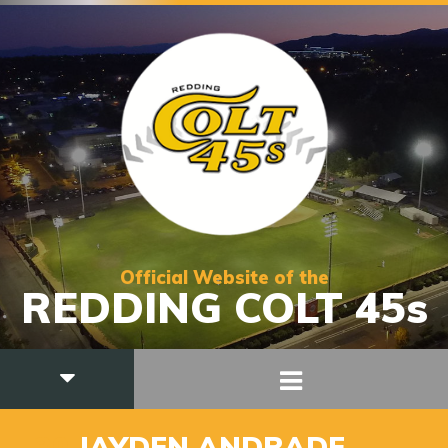
Official Website of the
REDDING COLT 45s
_30
JAYDEN ANDRADE