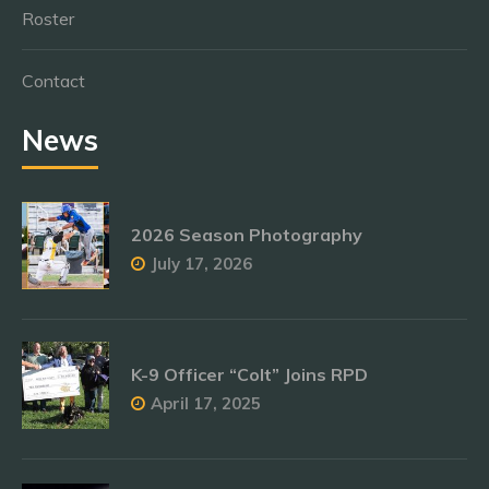
Roster
Contact
News
2026 Season Photography
July 17, 2026
K-9 Officer “Colt” Joins RPD
April 17, 2025