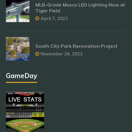
MLB-Grade Musco LED Lighting Now at
Tiger Field
April 7, 2023
South City Park Renovation Project
November 26, 2021
GameDay