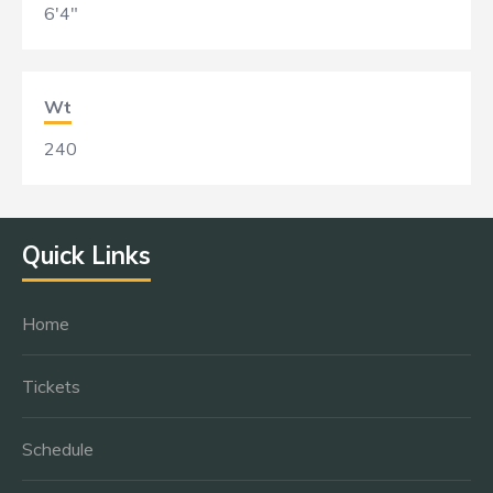
6'4"
Wt
240
Quick Links
Home
Tickets
Schedule