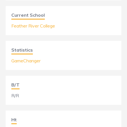
Current School
Feather River College
Statistics
GameChanger
B/T
R/R
Ht