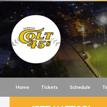
Home
Tickets
Schedule
T