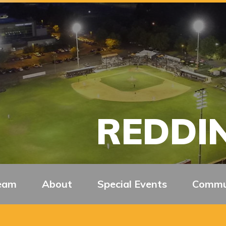
REDDIN
eam
About
Special Events
Commu