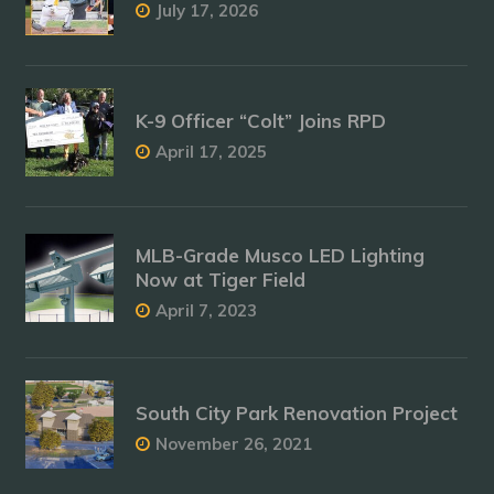
July 17, 2026
K-9 Officer “Colt” Joins RPD
April 17, 2025
MLB-Grade Musco LED Lighting
Now at Tiger Field
April 7, 2023
South City Park Renovation Project
November 26, 2021