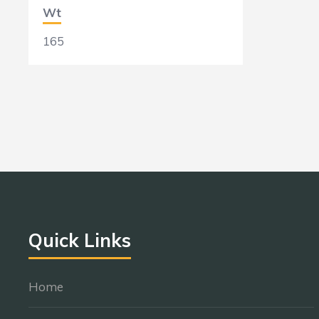
Wt
165
Quick Links
Home