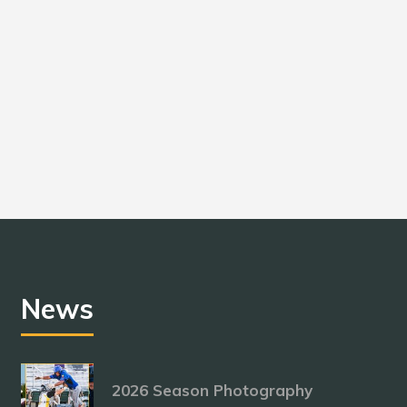
News
2026 Season Photography