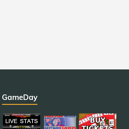
GameDay