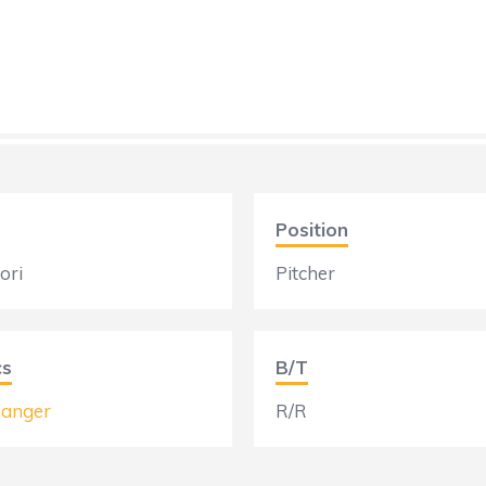
Position
ori
Pitcher
cs
B/T
anger
R/R