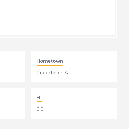
Hometown
Cupertino, CA
Ht
6'0"