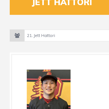
21
JETT HATTORI