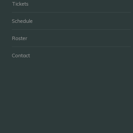
Tickets
Schedule
Roster
Contact