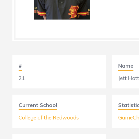
#
Name
21
Jett Hatt
Current School
Statisti
College of the Redwoods
GameCh