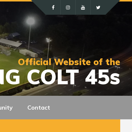
Official Website of the
G COLT 45s
nity
Contact