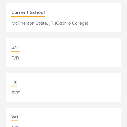
Current School
McPherson State, JR (Cabrillo College)
B/T
R/R
Ht
5'8"
Wt