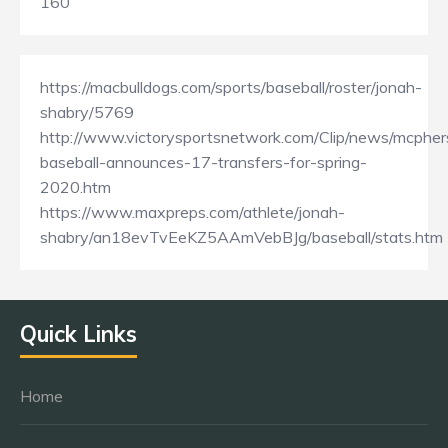
160
https://macbulldogs.com/sports/baseball/roster/jonah-
shabry/5769
http://www.victorysportsnetwork.com/Clip/news/mcpher
baseball-announces-17-transfers-for-spring-
2020.htm
https://www.maxpreps.com/athlete/jonah-
shabry/an18evTvEeKZ5AAmVebBJg/baseball/stats.htm
Quick Links
Home