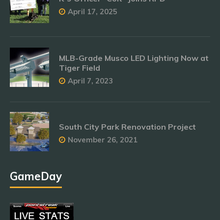
April 17, 2025
MLB-Grade Musco LED Lighting Now at
Tiger Field
April 7, 2023
South City Park Renovation Project
November 26, 2021
GameDay