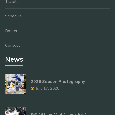
Tickets
Schedule
Roster
Contact
News
2026 Season Photography
July 17, 2026
K-9 Officer “Colt” Joins RPD