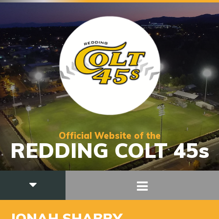
Official Website of the
REDDING COLT 45s
JONAH SHABRY