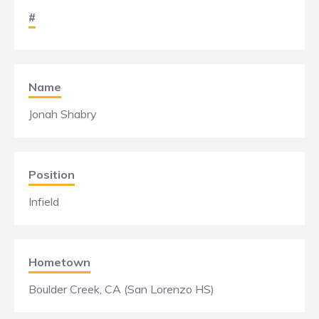
#
Name
Jonah Shabry
Position
Infield
Hometown
Boulder Creek, CA (San Lorenzo HS)