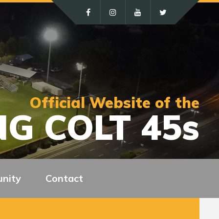
Official Website of the
G COLT 45s
nity
Contact