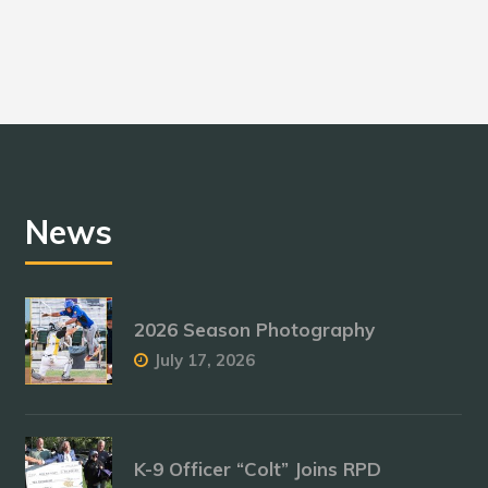
News
2026 Season Photography
July 17, 2026
K-9 Officer “Colt” Joins RPD