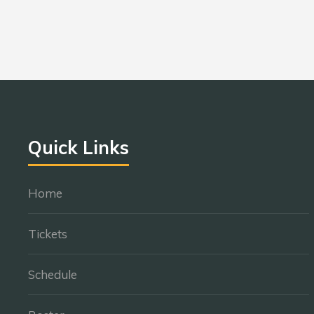
Quick Links
Home
Tickets
Schedule