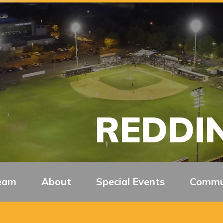
REDDIN
eam
About
Special Events
Commu