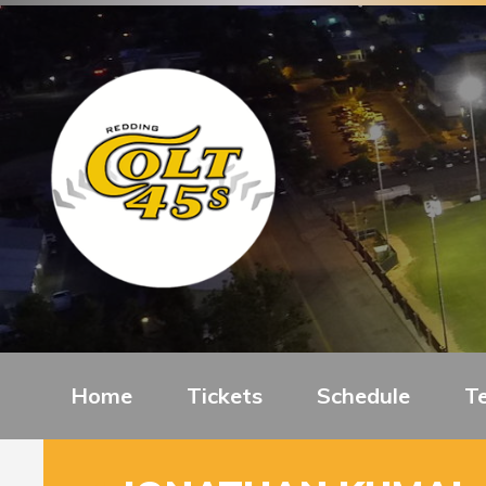
Home
Tickets
Schedule
T