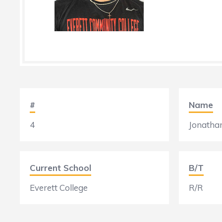
#
Name
4
Jonatha
Current School
B/T
Everett College
R/R