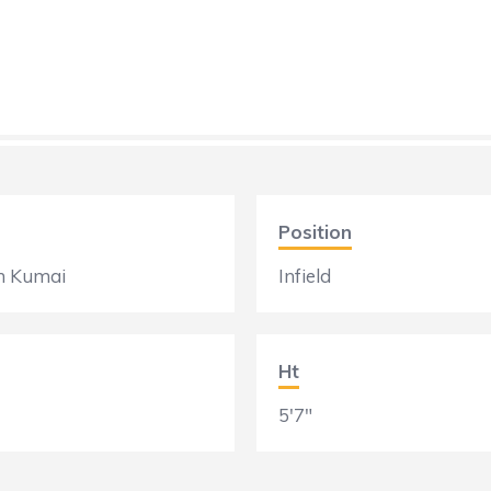
Position
n Kumai
Infield
Ht
5'7"