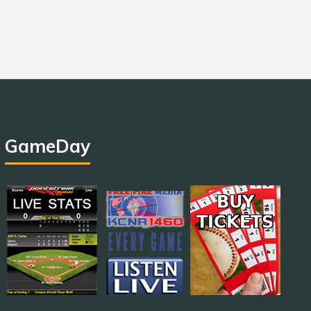
GameDay