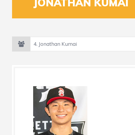
4
JONATHAN KUMAI