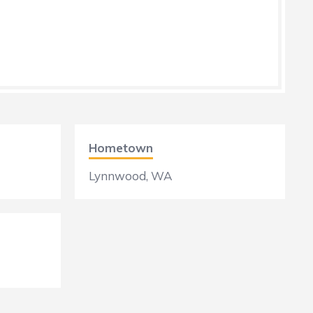
Hometown
Lynnwood, WA