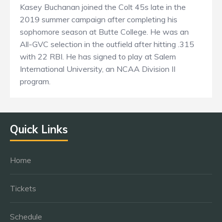
Kasey Buchanan joined the Colt 45s late in the
2019 summer campaign after completing his
sophomore season at Butte College. He was an
All-GVC selection in the outfield after hitting .315
with 22 RBI. He has signed to play at Salem
International University, an NCAA Division II
program.
Quick Links
Home
Tickets
Schedule