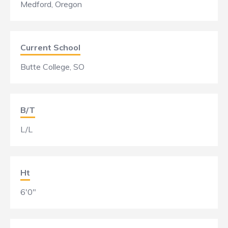
Medford, Oregon
Current School
Butte College, SO
B/T
L/L
Ht
6'0"