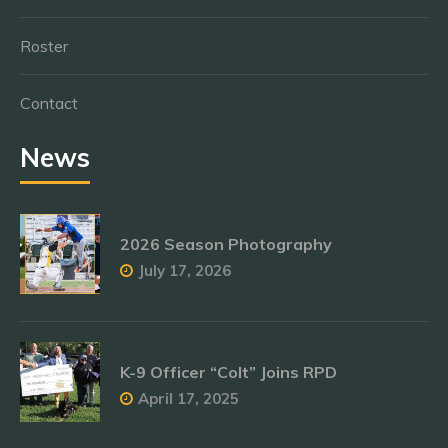
Roster
Contact
News
2026 Season Photography
July 17, 2026
K-9 Officer “Colt” Joins RPD
April 17, 2025