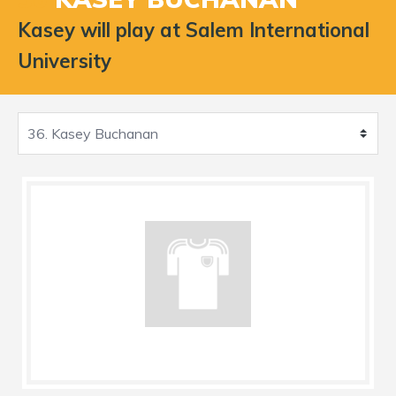
Kasey will play at Salem International
University