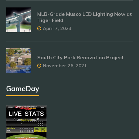
MLB-Grade Musco LED Lighting Now at
Tiger Field
April 7, 2023
South City Park Renovation Project
November 26, 2021
GameDay