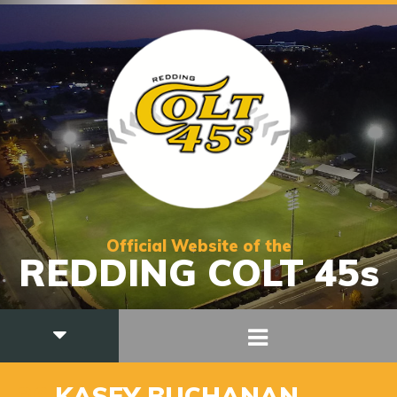
Official Website of the
REDDING COLT 45s
36
KASEY BUCHANAN