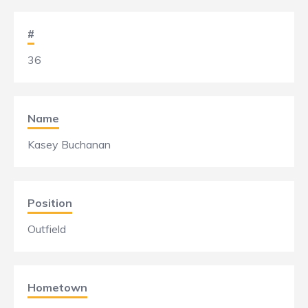
#
36
Name
Kasey Buchanan
Position
Outfield
Hometown