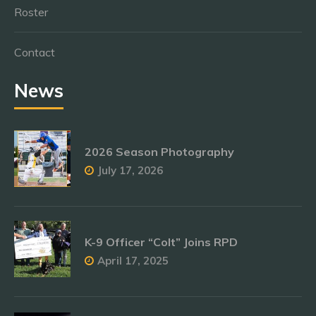
Roster
Contact
News
2026 Season Photography
July 17, 2026
K-9 Officer “Colt” Joins RPD
April 17, 2025