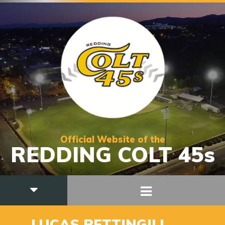
Official Website of the
REDDING COLT 45s
34
LUCAS PETTINGILL