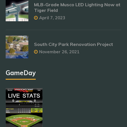
MLB-Grade Musco LED Lighting Now at
Tiger Field
April 7, 2023
South City Park Renovation Project
November 26, 2021
GameDay