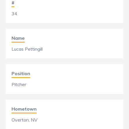
#
34
Name
Lucas Pettingill
Position
Pitcher
Hometown
Overton, NV