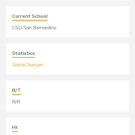
Current School
CSU San Bernardino
Statistics
GameChanger
B/T
R/R
Ht