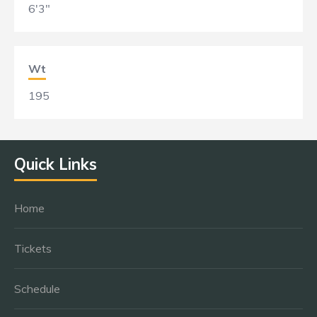
6'3"
Wt
195
Quick Links
Home
Tickets
Schedule