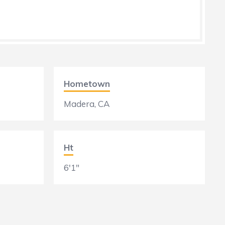
Hometown
Madera, CA
Ht
6'1"