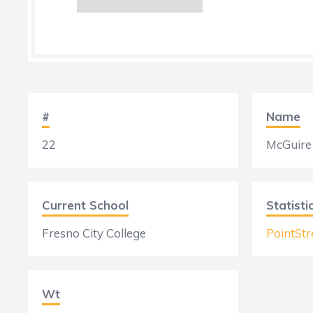
#
Name
22
McGuire
Current School
Statisti
Fresno City College
PointStr
Wt