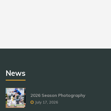
News
2026 Season Photography
July 17, 2026