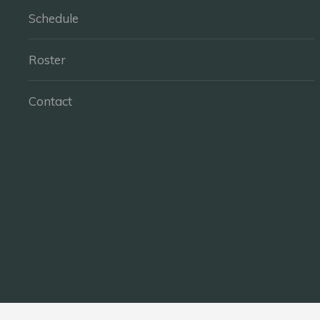
Schedule
Roster
Contact