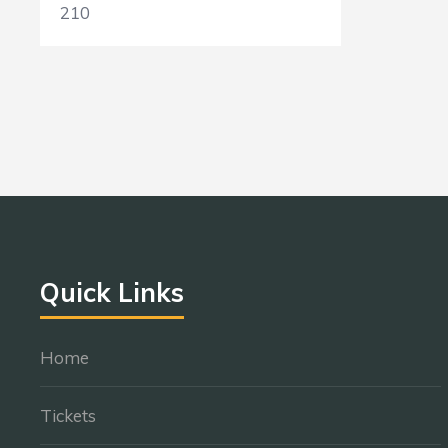
210
Quick Links
Home
Tickets