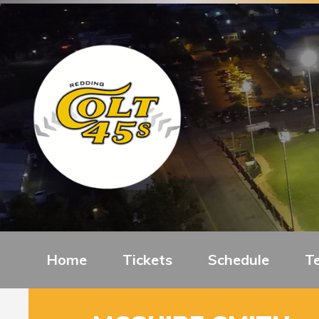
Home
Tickets
Schedule
T