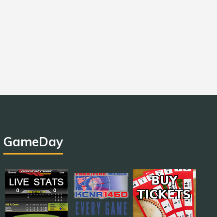
GameDay