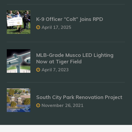
K-9 Officer “Colt” Joins RPD
April 17, 2025
MLB-Grade Musco LED Lighting
Now at Tiger Field
April 7, 2023
South City Park Renovation Project
November 26, 2021