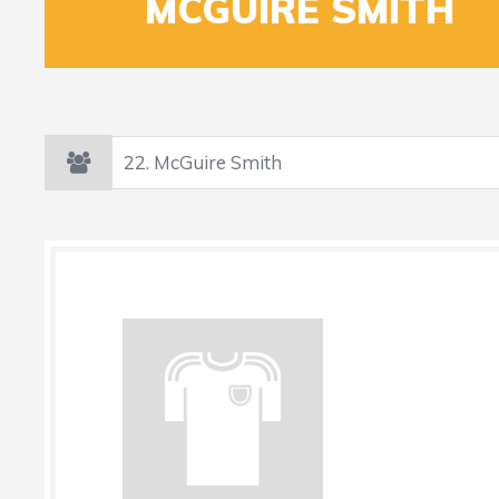
22
MCGUIRE SMITH