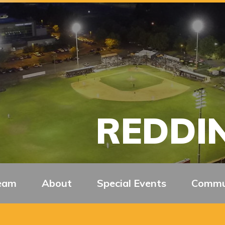
REDDIN
eam
About
Special Events
Commu