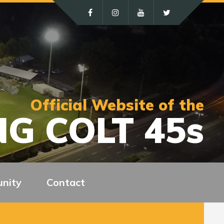
Official Website of the
G COLT 45s
nity
Contact