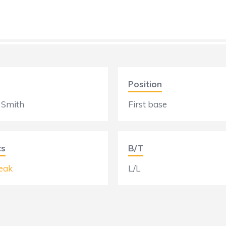
Position
 Smith
First base
cs
B/T
eak
L/L