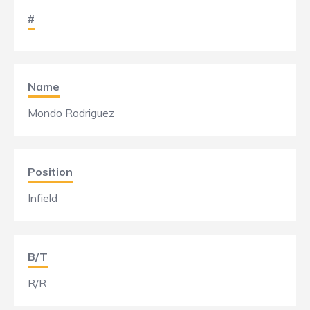
#
Name
Mondo Rodriguez
Position
Infield
B/T
R/R