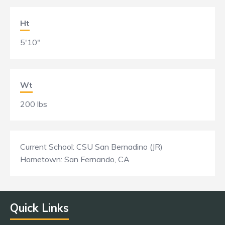
Ht
5'10"
Wt
200 lbs
Current School: CSU San Bernadino (JR)
Hometown: San Fernando, CA
Quick Links