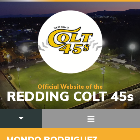
Official Website of the
REDDING COLT 45s
MONDO RODRIGUEZ