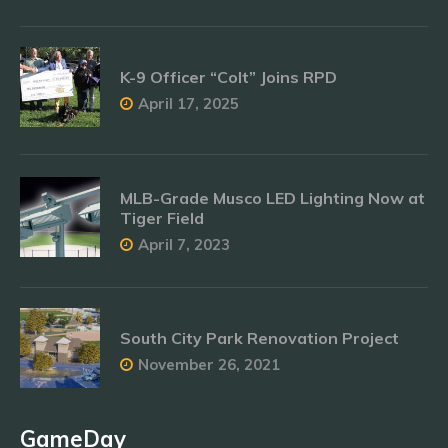
K-9 Officer “Colt” Joins RPD
April 17, 2025
MLB-Grade Musco LED Lighting Now at
Tiger Field
April 7, 2023
South City Park Renovation Project
November 26, 2021
GameDay