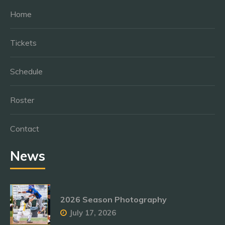
Home
Tickets
Schedule
Roster
Contact
News
2026 Season Photography
July 17, 2026