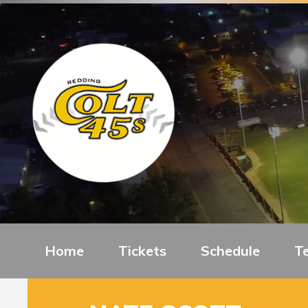
Home
Tickets
Schedule
T