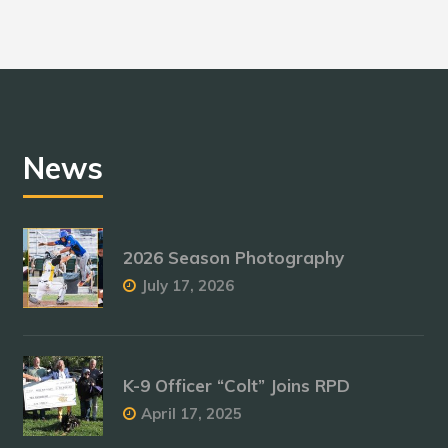
News
2026 Season Photography
July 17, 2026
K-9 Officer “Colt” Joins RPD
April 17, 2025