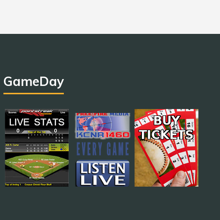
GameDay