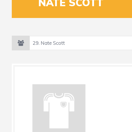
29
NATE SCOTT