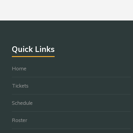
Quick Links
Home
Tickets
Schedule
Roster