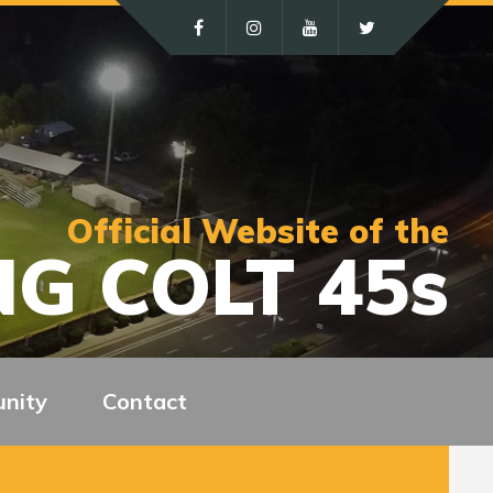
Official Website of the
G COLT 45s
nity
Contact