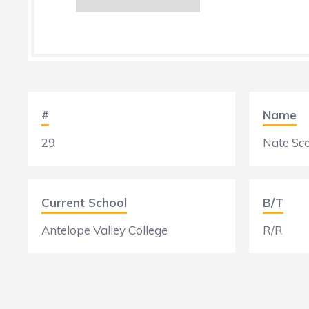
#
Name
29
Nate Sco
Current School
B/T
Antelope Valley College
R/R