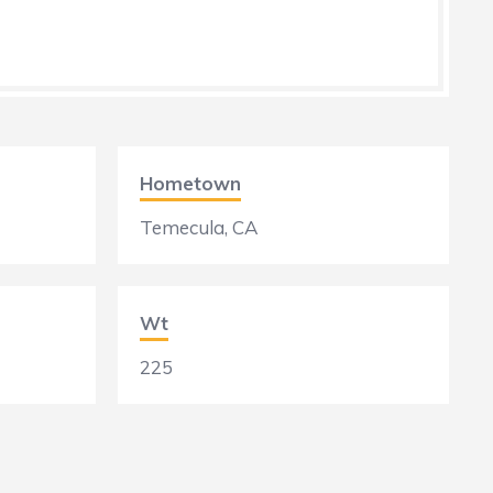
Hometown
Temecula, CA
Wt
225