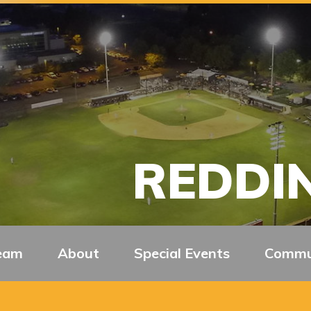
REDDIN
eam
About
Special Events
Commu