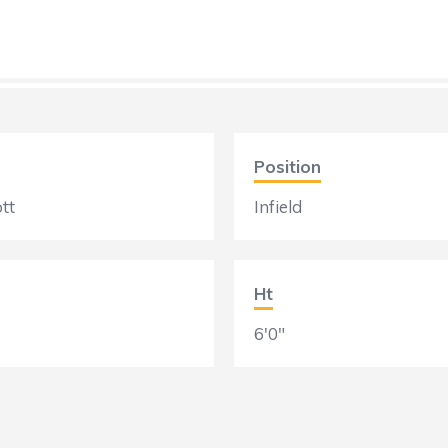
Position
tt
Infield
Ht
6'0"