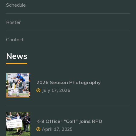
Schedule
Roster
Contact
News
2026 Season Photography
July 17, 2026
K-9 Officer “Colt” Joins RPD
April 17, 2025