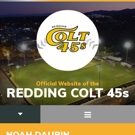
Official Website of the
REDDING COLT 45s
NOAH DAUBIN