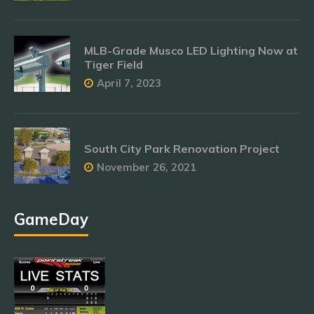
MLB-Grade Musco LED Lighting Now at
Tiger Field
April 7, 2023
South City Park Renovation Project
November 26, 2021
GameDay