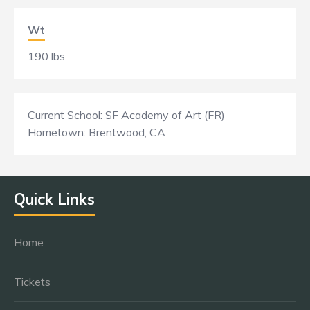
Wt
190 lbs
Current School: SF Academy of Art (FR)
Hometown: Brentwood, CA
Quick Links
Home
Tickets