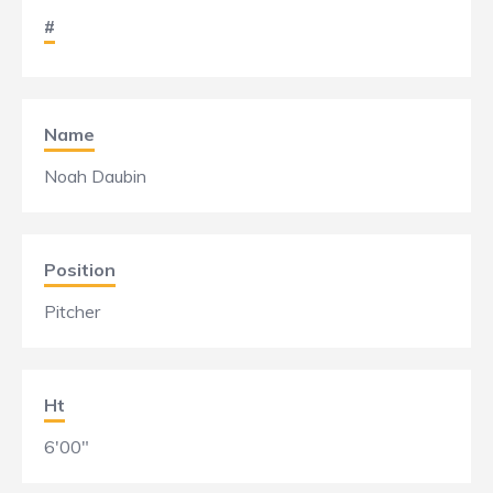
#
Name
Noah Daubin
Position
Pitcher
Ht
6'00"